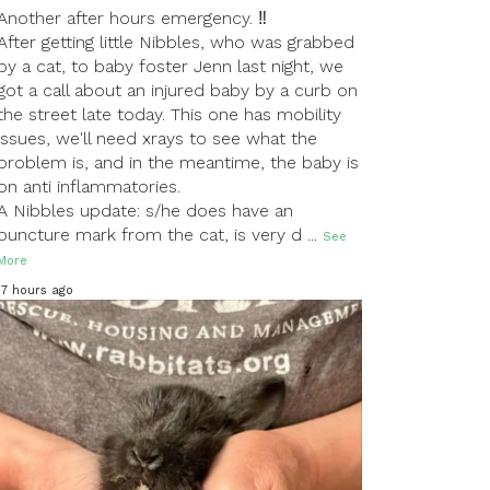
Another after hours emergency. ‼
After getting little Nibbles, who was grabbed
by a cat, to baby foster Jenn last night, we
got a call about an injured baby by a curb on
the street late today. This one has mobility
issues, we'll need xrays to see what the
problem is, and in the meantime, the baby is
on anti inflammatories.
A Nibbles update: s/he does have an
puncture mark from the cat, is very d
...
See
More
17 hours ago