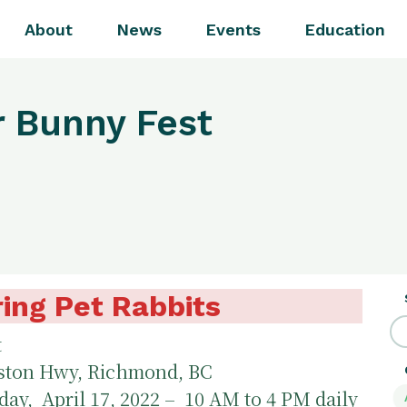
About
News
Events
Education
r Bunny Fest
ing Pet Rabbits
t
ston Hwy, Richmond, BC
ay, April 17, 2022 – 10 AM to 4 PM daily