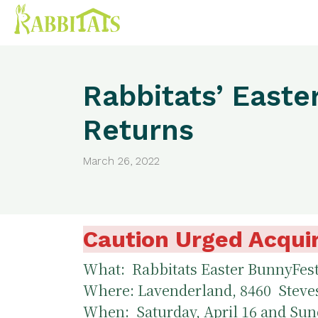
Rabbitats’ Easte
Returns
March 26, 2022
Caution Urged Acquir
What: Rabbitats Easter BunnyFes
Where: Lavenderland, 8460 Steve
When: Saturday, April 16 and Sund