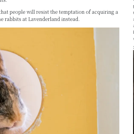
at people will resist the temptation of acquiring a
he rabbits at Lavenderland instead.