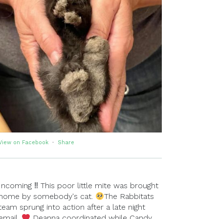
View on Facebook
·
Share
Incoming ‼ This poor little mite was brought
home by somebody's cat.
The Rabbitats
team sprung into action after a late night
email.
Deanna coordinated while Candy