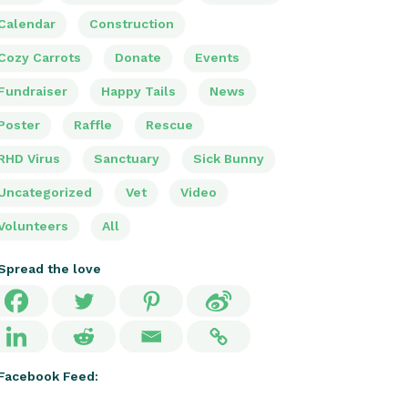
Calendar
Construction
Cozy Carrots
Donate
Events
Fundraiser
Happy Tails
News
Poster
Raffle
Rescue
RHD Virus
Sanctuary
Sick Bunny
Uncategorized
Vet
Video
Volunteers
All
Spread the love
Facebook Feed: