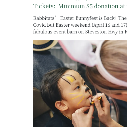
Tickets: Minimum $5 donation at 
Rabbitats’ Easter Bunnyfest is Back! The 
Covid but Easter weekend (April 16 and 17
fabulous event barn on Steveston Hwy in