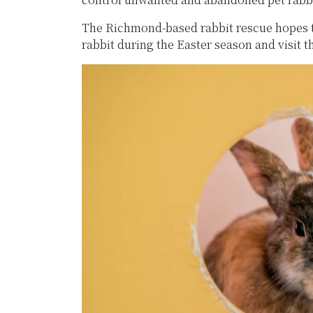
The Richmond-based rabbit rescue hopes th
rabbit during the Easter season and visit t