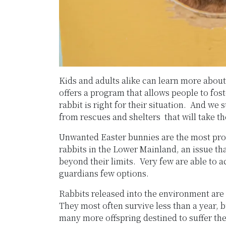
Kids and adults alike can learn more about
offers a program that allows people to fos
rabbit is right for their situation. And we
from rescues and shelters that will take the
Unwanted Easter bunnies are the most pro
rabbits in the Lower Mainland, an issue th
beyond their limits. Very few are able to
guardians few options.
Rabbits released into the environment are 
They most often survive less than a year, 
many more offspring destined to suffer th