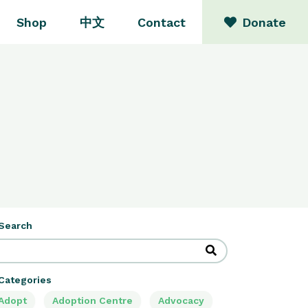
Shop
中文
Contact
Donate
Search
Categories
Adopt
Adoption Centre
Advocacy