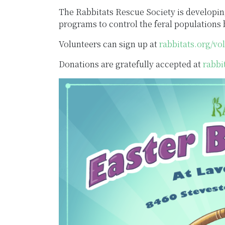
The Rabbitats Rescue Society is developin
programs to control the feral population
Volunteers can sign up at
rabbitats.org/vo
Donations are gratefully accepted at
rabbi