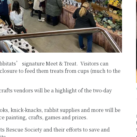
abbitats’ signature Meet & Treat. Visitors can
nclosure to feed them treats from cups (much to the
rafts vendors will be a highlight of the two-day
ks, knick-knacks, rabbit supplies and more will be
ce painting, crafts, games and prizes.
ts Rescue Society and their efforts to save and
its.