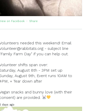
View on Facebook
·
Share
Volunteers needed this weekend! Email
Volunteer@rabbitats.org - subject line
"Family Farm Day" if you can help out.
Volunteer shifts span over:
Saturday, August 8th - 3PM set up
Sunday, August 9th, Event runs 10AM to
4PM, + Tear down after
Vegan snacks and bunny love (with their
consent) are provided.
2 days ago