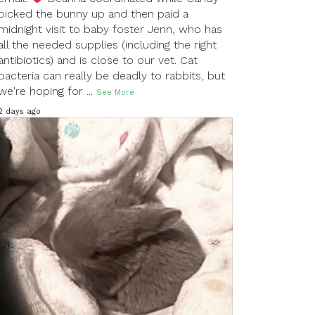
picked the bunny up and then paid a
midnight visit to baby foster Jenn, who has
all the needed supplies (including the right
antibiotics) and is close to our vet. Cat
bacteria can really be deadly to rabbits, but
we're hoping for
...
See More
2 days ago