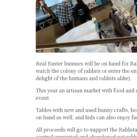
Real Easter bunnies will be on hand for R
watch the colony of rabbits or enter the e
delight of the humans and rabbits alike).
This year an artisan market with food and c
event.
Tables with new and used bunny crafts, boo
on hand as well, and kids can also enjoy fa
All proceeds will go to support the Rabbita
control unwanted and abandoned pet rabb