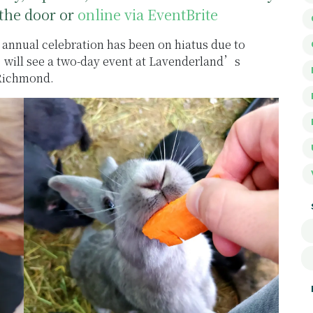
the door or
online via EventBrite
annual celebration has been on hiatus due to
) will see a two-day event at Lavenderland’s
 Richmond.