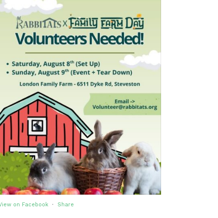
View on Facebook
·
Share