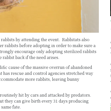
 rabbits by attending the event. Rabbitats also
ter rabbits before adopting in order to make sure a
 strongly encourage only adopting sterilized rabbits
 rabbit back if the need arises.
lific cause of the massive overrun of abandoned
at has rescue and control agencies stretched way
 accommodate more rabbits, leaving bunny
routinely hit by cars and attacked by predators.
but they can give birth every 31 days producing
e same fate.