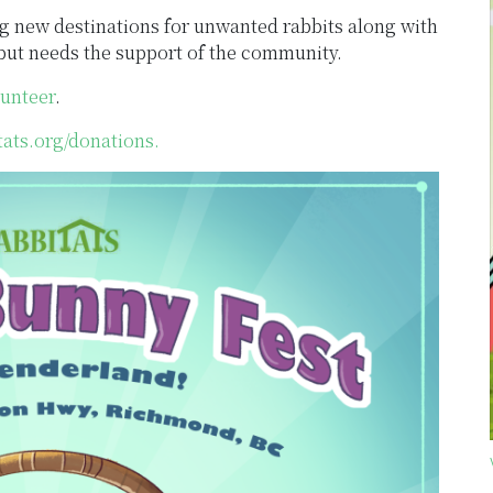
g new destinations for unwanted rabbits along with
s but needs the support of the community.
lunteer
.
tats.org/donations.