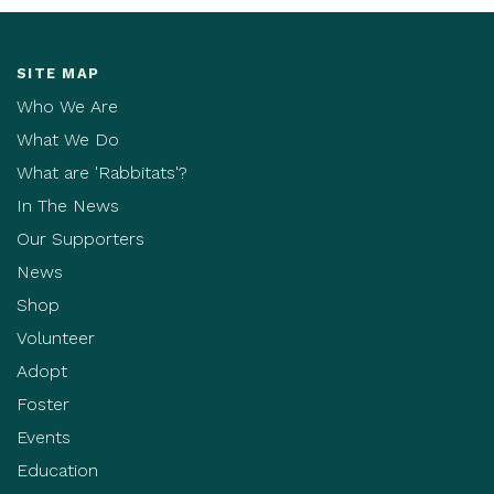
SITE MAP
Who We Are
What We Do
What are 'Rabbitats'?
In The News
Our Supporters
News
Shop
Volunteer
Adopt
Foster
Events
Education