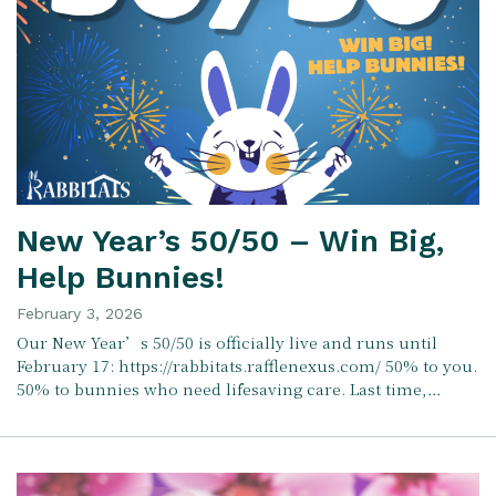
New Year’s 50/50 – Win Big,
Help Bunnies!
February 3, 2026
Our New Year’s 50/50 is officially live and runs until
February 17: https://rabbitats.rafflenexus.com/ 50% to you.
50% to bunnies who need lifesaving care. Last time,…