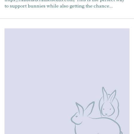
to support bunnies while also getting the chance…