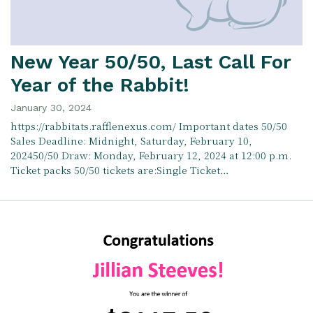
New Year 50/50, Last Call For
Year of the Rabbit!
January 30, 2024
https://rabbitats.rafflenexus.com/ Important dates 50/50
Sales Deadline: Midnight, Saturday, February 10,
202450/50 Draw: Monday, February 12, 2024 at 12:00 p.m.
Ticket packs 50/50 tickets are:Single Ticket…