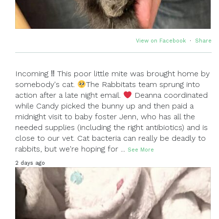
View on Facebook
·
Share
Incoming ‼ This poor little mite was brought home by
somebody's cat.
The Rabbitats team sprung into
action after a late night email.
Deanna coordinated
while Candy picked the bunny up and then paid a
midnight visit to baby foster Jenn, who has all the
needed supplies (including the right antibiotics) and is
close to our vet. Cat bacteria can really be deadly to
rabbits, but we're hoping for
...
See More
2 days ago