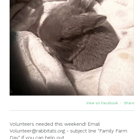
View on Facebook
·
Share
Volunteers needed this weekend! Email
Volunteer@rabbitats.org - subject line "Family Farm
Day" if you can help out.