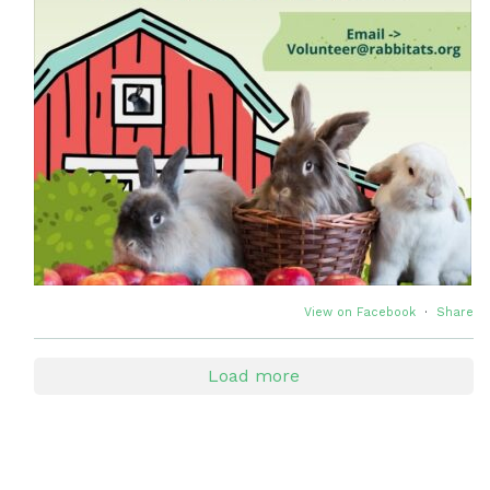
View on Facebook
·
Share
Load more