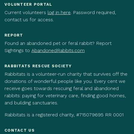
VOLUNTEER PORTAL
Current volunteers
log in here
. Password required,
contact us for access.
REPORT
Found an abandoned pet or feral rabbit? Report
Sightings to
AbandonedRabbits.com
RABBITATS RESCUE SOCIETY
Rabbitats is a volunteer-run charity that survives off the
donations of wonderful people like you. Every cent we
receive goes towards rescuing feral and abandoned
rabbits: paying for veterinary care, finding good homes,
and building sanctuaries.
Rabbitats is a registered charity, #715079695 RR 0001
CONTACT US