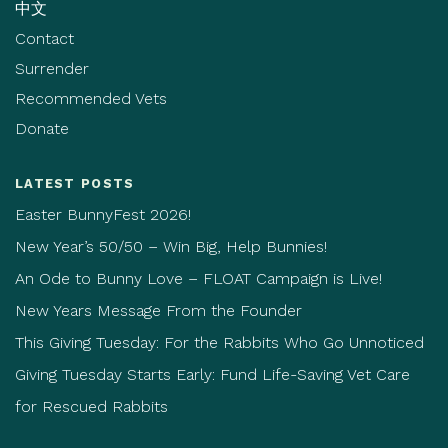
中文
Contact
Surrender
Recommended Vets
Donate
LATEST POSTS
Easter BunnyFest 2026!
New Year’s 50/50 – Win Big, Help Bunnies!
An Ode to Bunny Love – FLOAT Campaign is Live!
New Years Message From the Founder
This Giving Tuesday: For the Rabbits Who Go Unnoticed
Giving Tuesday Starts Early: Fund Life-Saving Vet Care
for Rescued Rabbits