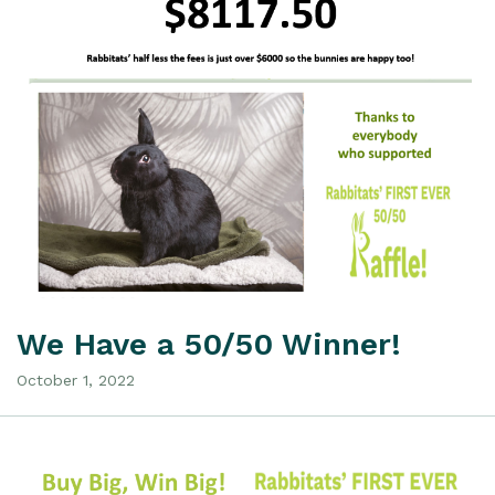
We Have a 50/50 Winner!
October 1, 2022