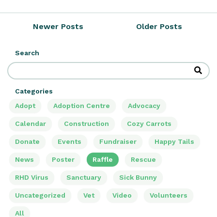
Newer Posts
Older Posts
Search
Categories
Adopt
Adoption Centre
Advocacy
Calendar
Construction
Cozy Carrots
Donate
Events
Fundraiser
Happy Tails
News
Poster
Raffle
Rescue
RHD Virus
Sanctuary
Sick Bunny
Uncategorized
Vet
Video
Volunteers
All