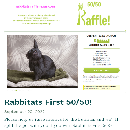
Rabbitats First 50/50!
September 20, 2022
Please help us raise monies for the bunnies and we’ll
split the pot with you if you win! Rabbitats First 50/50!