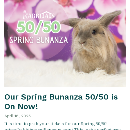
Our Spring Bunanza 50/50 is
On Now!
April 16, 2025
It is time to grab your tickets for our Spring 50/50!
https://rabbitats.rafflenexus.com/ This is the perfect way