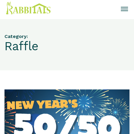
Category:
Raffle