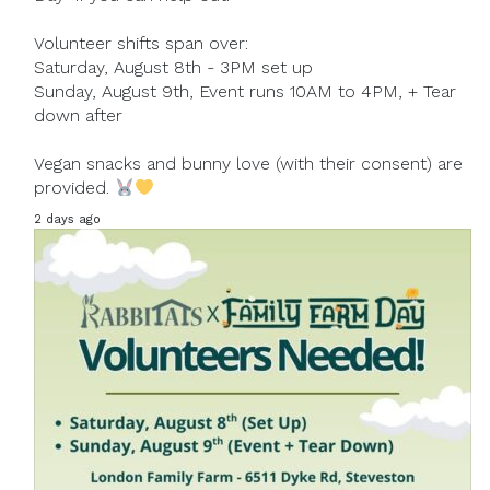
Volunteer shifts span over:
Saturday, August 8th - 3PM set up
Sunday, August 9th, Event runs 10AM to 4PM, + Tear
down after
Vegan snacks and bunny love (with their consent) are
provided.
2 days ago