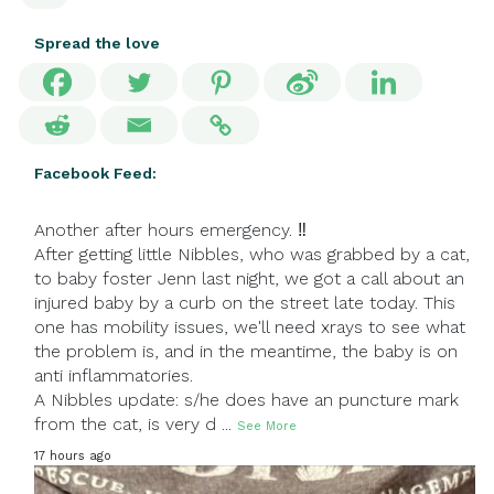
Spread the love
Facebook Feed:
Another after hours emergency. ‼
After getting little Nibbles, who was grabbed by a cat,
to baby foster Jenn last night, we got a call about an
injured baby by a curb on the street late today. This
one has mobility issues, we'll need xrays to see what
the problem is, and in the meantime, the baby is on
anti inflammatories.
A Nibbles update: s/he does have an puncture mark
from the cat, is very d
...
See More
17 hours ago