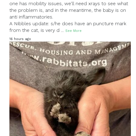
one has mobility issues, we'll need xrays to see what
the problem is, and in the meantime, the baby is on
anti inflammatories.
A Nibbles update: s/he does have an puncture mark
from the cat, is very d
...
See More
16 hours ago