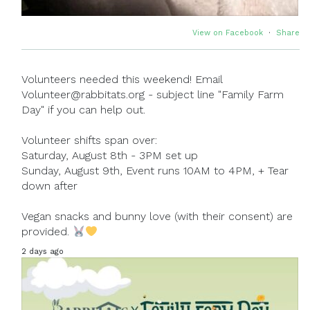
View on Facebook
·
Share
Volunteers needed this weekend! Email
Volunteer@rabbitats.org - subject line "Family Farm
Day" if you can help out.
Volunteer shifts span over:
Saturday, August 8th - 3PM set up
Sunday, August 9th, Event runs 10AM to 4PM, + Tear
down after
Vegan snacks and bunny love (with their consent) are
provided.
2 days ago