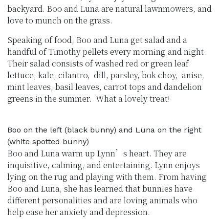
backyard. Boo and Luna are natural lawnmowers, and
love to munch on the grass.
Speaking of food, Boo and Luna get salad and a
handful of Timothy pellets every morning and night.
Their salad consists of washed red or green leaf
lettuce, kale, cilantro, dill, parsley, bok choy, anise,
mint leaves, basil leaves, carrot tops and dandelion
greens in the summer. What a lovely treat!
Boo on the left (black bunny) and Luna on the right
(white spotted bunny)
Boo and Luna warm up Lynn’s heart. They are
inquisitive, calming, and entertaining. Lynn enjoys
lying on the rug and playing with them. From having
Boo and Luna, she has learned that bunnies have
different personalities and are loving animals who
help ease her anxiety and depression.