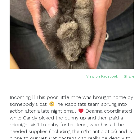
View on Facebook
·
Share
Incoming ‼ This poor little mite was brought home by
somebody's cat.
The Rabbitats team sprung into
action after a late night email.
Deanna coordinated
while Candy picked the bunny up and then paid a
midnight visit to baby foster Jenn, who has all the
needed supplies (including the right antibiotics) and is
close to our vet. Cat bacteria can really be deadly to