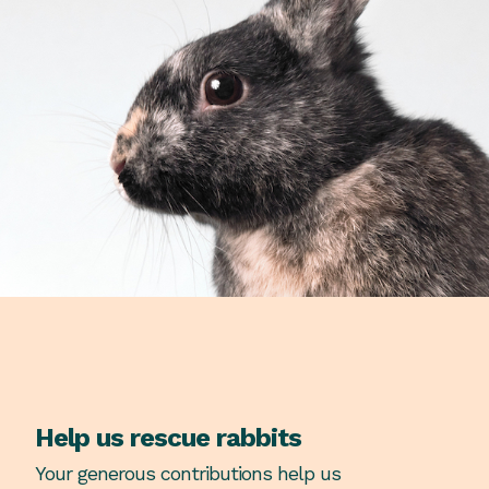
Help us rescue rabbits
Your generous contributions help us