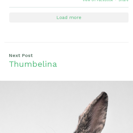
View on Facebook
·
Share
Load more
Next Post
Thumbelina