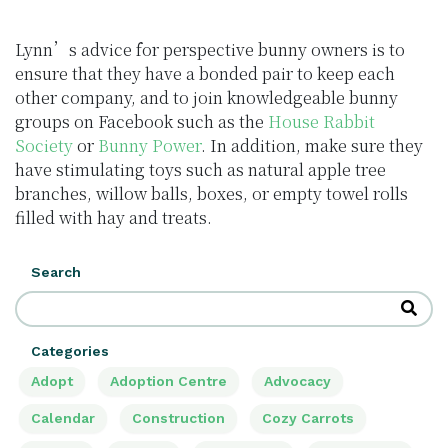
Lynn’s advice for perspective bunny owners is to
ensure that they have a bonded pair to keep each
other company, and to join knowledgeable bunny
groups on Facebook such as the
House Rabbit
Society
or
Bunny Power
. In addition, make sure they
have stimulating toys such as natural apple tree
branches, willow balls, boxes, or empty towel rolls
filled with hay and treats.
Search
Categories
Adopt
Adoption Centre
Advocacy
Calendar
Construction
Cozy Carrots