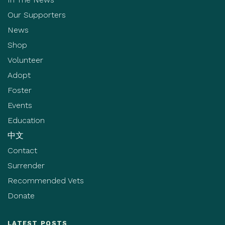
Our Supporters
News
Shop
Volunteer
Adopt
Foster
Events
Education
中文
Contact
Surrender
Recommended Vets
Donate
LATEST POSTS