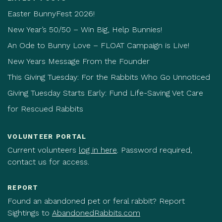
Easter BunnyFest 2026!
New Year’s 50/50 – Win Big, Help Bunnies!
An Ode to Bunny Love – FLOAT Campaign is Live!
New Years Message From the Founder
This Giving Tuesday: For the Rabbits Who Go Unnoticed
Giving Tuesday Starts Early: Fund Life-Saving Vet Care
for Rescued Rabbits
VOLUNTEER PORTAL
Current volunteers
log in here
. Password required,
contact us for access.
REPORT
Found an abandoned pet or feral rabbit? Report
Sightings to
AbandonedRabbits.com