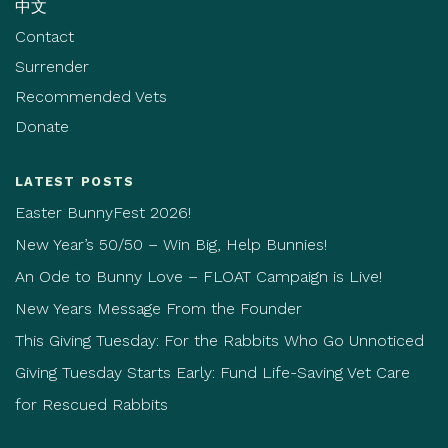
中文
Contact
Surrender
Recommended Vets
Donate
LATEST POSTS
Easter BunnyFest 2026!
New Year’s 50/50 – Win Big, Help Bunnies!
An Ode to Bunny Love – FLOAT Campaign is Live!
New Years Message From the Founder
This Giving Tuesday: For the Rabbits Who Go Unnoticed
Giving Tuesday Starts Early: Fund Life-Saving Vet Care
for Rescued Rabbits