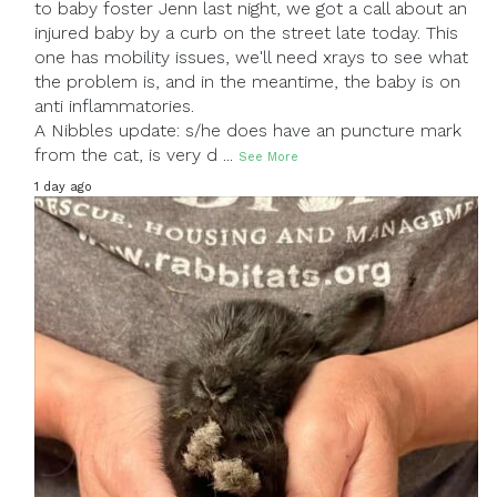
to baby foster Jenn last night, we got a call about an
injured baby by a curb on the street late today. This
one has mobility issues, we'll need xrays to see what
the problem is, and in the meantime, the baby is on
anti inflammatories.
A Nibbles update: s/he does have an puncture mark
from the cat, is very d
...
See More
1 day ago