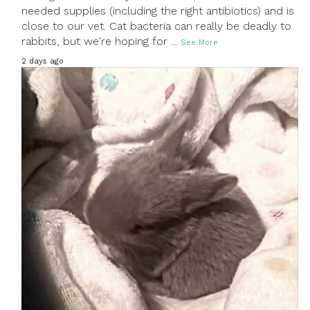
needed supplies (including the right antibiotics) and is
close to our vet. Cat bacteria can really be deadly to
rabbits, but we're hoping for
...
See More
2 days ago