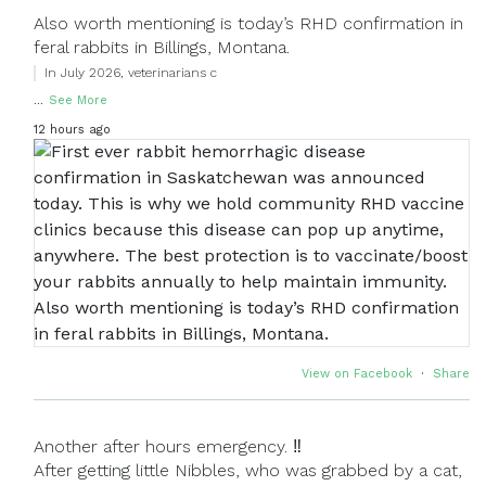
Also worth mentioning is today’s RHD confirmation in
feral rabbits in Billings, Montana.
In July 2026, veterinarians c
...
See More
12 hours ago
View on Facebook
·
Share
Another after hours emergency. ‼
After getting little Nibbles, who was grabbed by a cat,