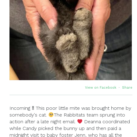
View on Facebook
·
Share
Incoming ‼ This poor little mite was brought home by
somebody's cat.
The Rabbitats team sprung into
action after a late night email.
Deanna coordinated
while Candy picked the bunny up and then paid a
midnight visit to baby foster Jenn, who has all the