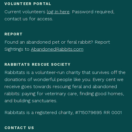
VOLUNTEER PORTAL
Current volunteers
log in here
. Password required,
contact us for access.
REPORT
Found an abandoned pet or feral rabbit? Report
Sightings to
AbandonedRabbits.com
RABBITATS RESCUE SOCIETY
Rabbitats is a volunteer-run charity that survives off the
donations of wonderful people like you. Every cent we
receive goes towards rescuing feral and abandoned
rabbits: paying for veterinary care, finding good homes,
and building sanctuaries.
Rabbitats is a registered charity, #715079695 RR 0001
CONTACT US