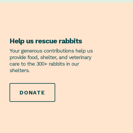
Help us rescue rabbits
Your generous contributions help us
provide food, shelter, and veterinary
care to the 300+ rabbits in our
shelters.
DONATE