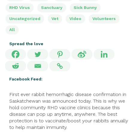
RHD Virus
Sanctuary
Sick Bunny
Uncategorized
Vet
Video
Volunteers
All
Spread the love
Facebook Feed:
First ever rabbit hemorrhagic disease confirmation in
Saskatchewan was announced today. This is why we
hold community RHD vaccine clinics because this
disease can pop up anytime, anywhere. The best
protection is to vaccinate/boost your rabbits annually
to help maintain immunity.