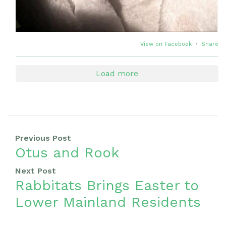
View on Facebook
·
Share
Load more
Previous Post
Otus and Rook
Next Post
Rabbitats Brings Easter to
Lower Mainland Residents