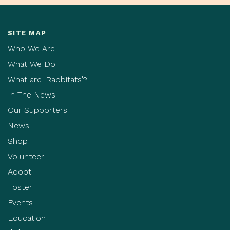
SITE MAP
Who We Are
What We Do
What are 'Rabbitats'?
In The News
Our Supporters
News
Shop
Volunteer
Adopt
Foster
Events
Education