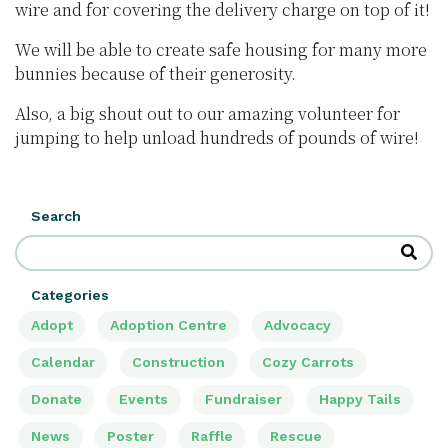
wire and for covering the delivery charge on top of it!
We will be able to create safe housing for many more
bunnies because of their generosity.
Also, a big shout out to our amazing volunteer for
jumping to help unload hundreds of pounds of wire!
Search
Categories
Adopt
Adoption Centre
Advocacy
Calendar
Construction
Cozy Carrots
Donate
Events
Fundraiser
Happy Tails
News
Poster
Raffle
Rescue