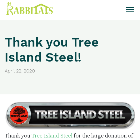
Thank you Tree
Island Steel!
April 22, 2020
Thank you
Tree Island Steel
for the large donation of