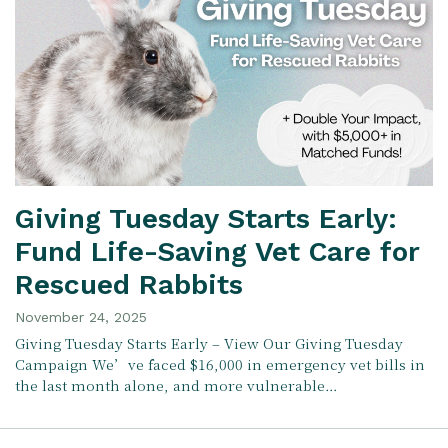
Giving Tuesday Starts Early:
Fund Life-Saving Vet Care for
Rescued Rabbits
November 24, 2025
Giving Tuesday Starts Early – View Our Giving Tuesday
Campaign We’ve faced $16,000 in emergency vet bills in
the last month alone, and more vulnerable…