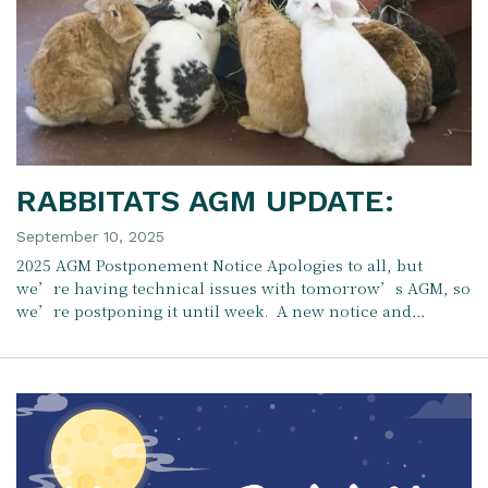
RABBITATS AGM UPDATE:
September 10, 2025
2025 AGM Postponement Notice Apologies to all, but
we’re having technical issues with tomorrow’s AGM, so
we’re postponing it until week. A new notice and…