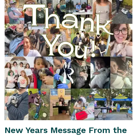
New Years Message From the