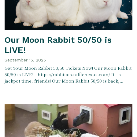
Our Moon Rabbit 50/50 is
LIVE!
September 15, 2025
Get Your Moon Rabbit 50/50 Tickets Now! Our Moon Rabbit
50/50 is LIVE! – https://rabbitats.rafflenexus.com/ It’s
jackpot time, friends! Our Moon Rabbit 50/50 is back,…