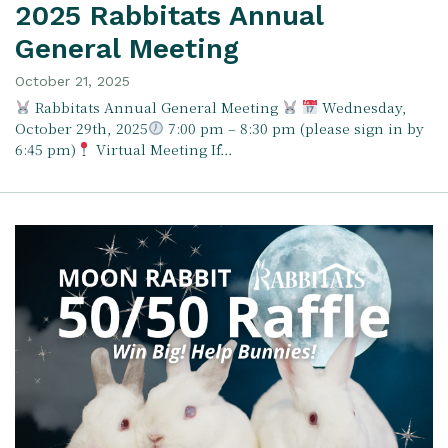
2025 Rabbitats Annual
General Meeting
October 21, 2025
Rabbitats Annual General Meeting
Wednesday,
October 29th, 2025
7:00 pm – 8:30 pm (please sign in by
6:45 pm)
Virtual Meeting If…