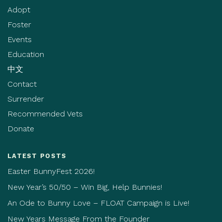
Adopt
Foster
Events
Education
中文
Contact
Surrender
Recommended Vets
Donate
LATEST POSTS
Easter BunnyFest 2026!
New Year’s 50/50 – Win Big, Help Bunnies!
An Ode to Bunny Love – FLOAT Campaign is Live!
New Years Message From the Founder