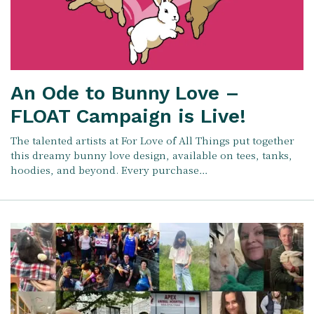
An Ode to Bunny Love –
FLOAT Campaign is Live!
The talented artists at For Love of All Things put together
this dreamy bunny love design, available on tees, tanks,
hoodies, and beyond. Every purchase…