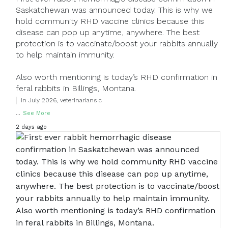
Saskatchewan was announced today. This is why we
hold community RHD vaccine clinics because this
disease can pop up anytime, anywhere. The best
protection is to vaccinate/boost your rabbits annually
to help maintain immunity.
Also worth mentioning is today’s RHD confirmation in
feral rabbits in Billings, Montana.
In July 2026, veterinarians c
...
See More
2 days ago