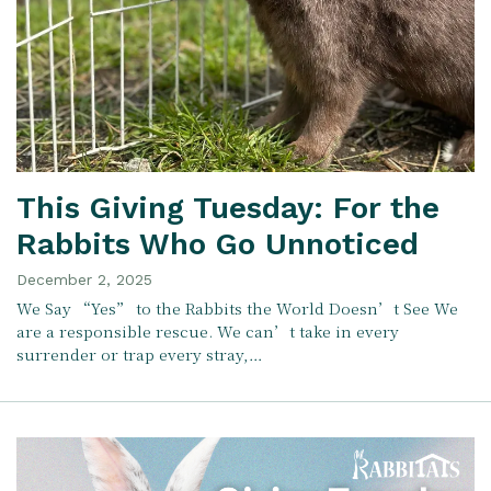
This Giving Tuesday: For the
Rabbits Who Go Unnoticed
December 2, 2025
We Say “Yes” to the Rabbits the World Doesn’t See We
are a responsible rescue. We can’t take in every
surrender or trap every stray,…