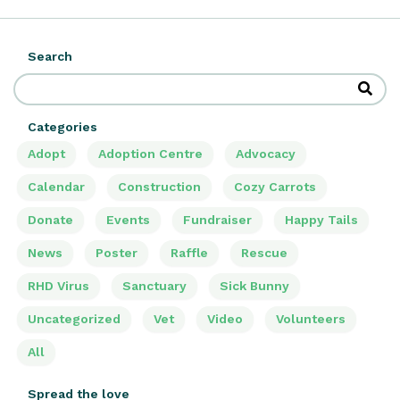
Search
Categories
Adopt
Adoption Centre
Advocacy
Calendar
Construction
Cozy Carrots
Donate
Events
Fundraiser
Happy Tails
News
Poster
Raffle
Rescue
RHD Virus
Sanctuary
Sick Bunny
Uncategorized
Vet
Video
Volunteers
All
Spread the love