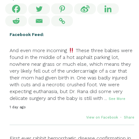
Facebook Feed:
And even more incoming
These three babies were
found in the middle of a hot asphalt parking lot,
nowhere near grass or much else, which means they
very likely fell out of the undercarriage of a car that
their mom had given birth in. One was badly injured
with cuts and a necrotic crushed foot. We were
expecting euthanasia, but Dr. Rana did some very
delicate surgery and the baby is still with
...
See More
1 day ago
View on Facebook
·
Share
First ever rabbit hemorrhagic disease confirmation in