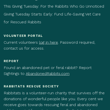
This Giving Tuesday: For the Rabbits Who Go Unnoticed
Giving Tuesday Starts Early: Fund Life-Saving Vet Care
for Rescued Rabbits
VOLUNTEER PORTAL
Current volunteers
log in here
. Password required,
contact us for access.
REPORT
Found an abandoned pet or feral rabbit? Report
Sightings to
AbandonedRabbits.com
RABBITATS RESCUE SOCIETY
Rabbitats is a volunteer-run charity that survives off the
donations of wonderful people like you. Every cent we
receive goes towards rescuing feral and abandoned