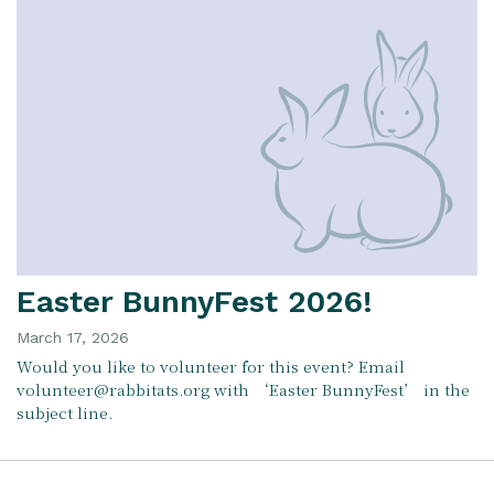
Easter BunnyFest 2026!
March 17, 2026
Would you like to volunteer for this event? Email
volunteer@rabbitats.org with ‘Easter BunnyFest’ in the
subject line.