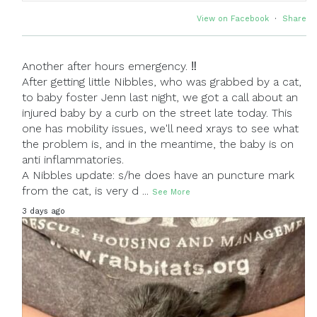
View on Facebook
·
Share
Another after hours emergency. ‼
After getting little Nibbles, who was grabbed by a cat,
to baby foster Jenn last night, we got a call about an
injured baby by a curb on the street late today. This
one has mobility issues, we'll need xrays to see what
the problem is, and in the meantime, the baby is on
anti inflammatories.
A Nibbles update: s/he does have an puncture mark
from the cat, is very d
...
See More
3 days ago