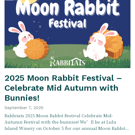
2025 Moon Rabbit Festival –
Celebrate Mid Autumn with
Bunnies!
September 7, 2025
Rabbitats 2025 Moon Rabbit Festival Celebrate Mid-
Autumn Festival with the bunnies! We’ll be at Lulu
Island Winery on October 5 for our annual Moon Rabbit…