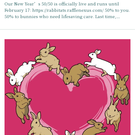
Our New Year’s 50/50 is officially live and runs until
February 17: https://rabbitats.rafflenexus.com/ 50% to you.
50% to bunnies who need lifesaving care. Last time,…