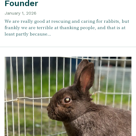
Founder
January 1, 2026
We are really good at rescuing and caring for rabbits, but
frankly we are terrible at thanking people, and that is at
least partly because…