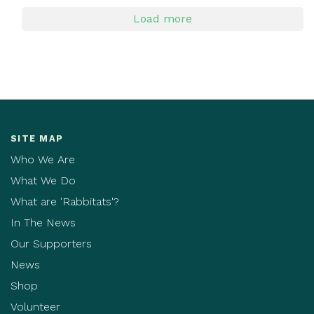
Load more
SITE MAP
Who We Are
What We Do
What are 'Rabbitats'?
In The News
Our Supporters
News
Shop
Volunteer