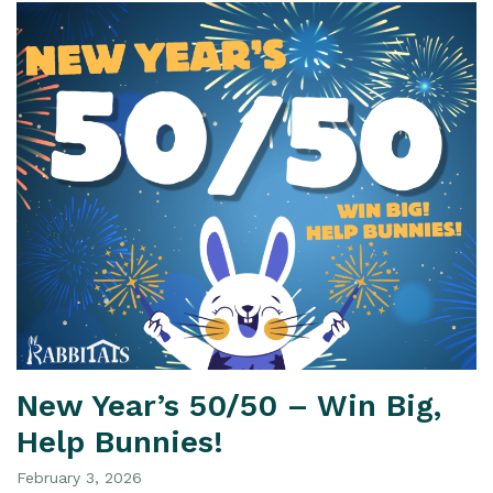
New Year’s 50/50 – Win Big,
Help Bunnies!
February 3, 2026