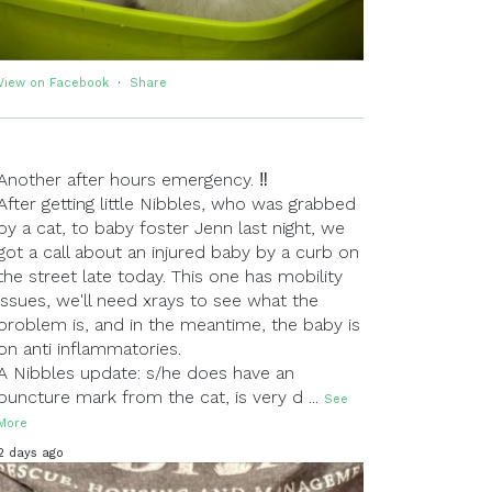
View on Facebook
·
Share
Another after hours emergency. ‼
After getting little Nibbles, who was grabbed
by a cat, to baby foster Jenn last night, we
got a call about an injured baby by a curb on
the street late today. This one has mobility
issues, we'll need xrays to see what the
problem is, and in the meantime, the baby is
on anti inflammatories.
A Nibbles update: s/he does have an
puncture mark from the cat, is very d
...
See
More
2 days ago