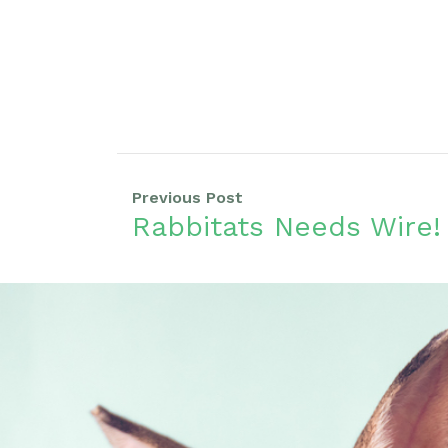
Previous Post
Rabbitats Needs Wire!