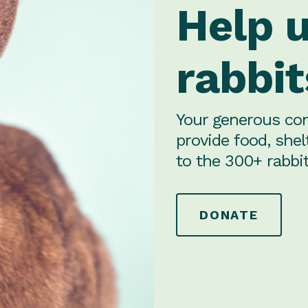
Help 
rabbit
Your generous con
provide food, shel
to the 300+ rabbit
DONATE