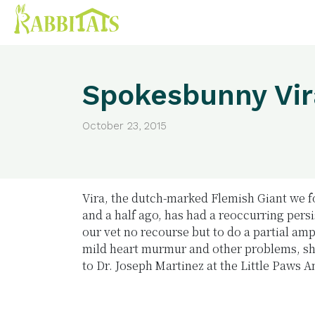
Spokesbunny Vir
October 23, 2015
Vira, the dutch-marked Flemish Giant we 
and a half ago, has had a reoccurring persis
our vet no recourse but to do a partial am
mild heart murmur and other problems, sh
to Dr. Joseph Martinez at the Little Paws 