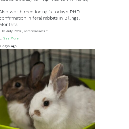
Also worth mentioning is today’s RHD
confirmation in feral rabbits in Billings,
Montana.
In July 2026, veterinarians c
...
See More
2 days ago