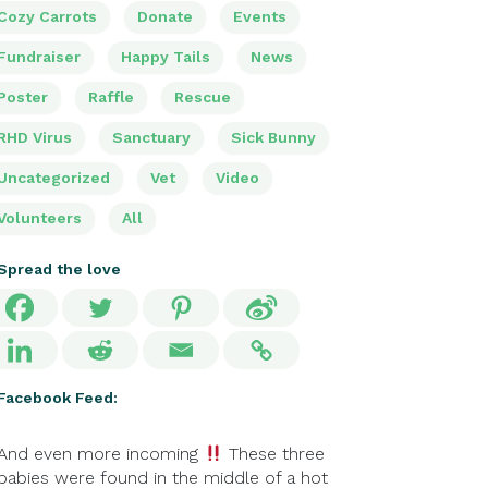
Cozy Carrots
Donate
Events
Fundraiser
Happy Tails
News
Poster
Raffle
Rescue
RHD Virus
Sanctuary
Sick Bunny
Uncategorized
Vet
Video
Volunteers
All
Spread the love
Facebook Feed:
And even more incoming
These three
babies were found in the middle of a hot