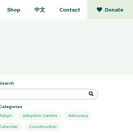
Shop
中文
Contact
Donate
Search
Categories
Adopt
Adoption Centre
Advocacy
Calendar
Construction