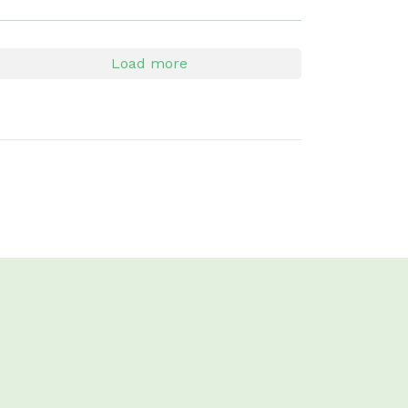
Load more