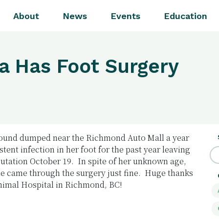
About
News
Events
Education
a Has Foot Surgery
found dumped near the Richmond Auto Mall a year
tent infection in her foot for the past year leaving
putation October 19. In spite of her unknown age,
e came through the surgery just fine. Huge thanks
Animal Hospital in Richmond, BC!