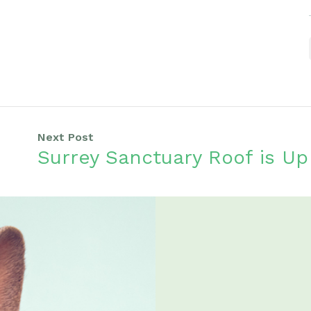
Next Post
Surrey Sanctuary Roof is Up