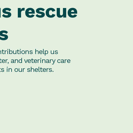
us rescue
s
tributions help us
ter, and veterinary care
s in our shelters.