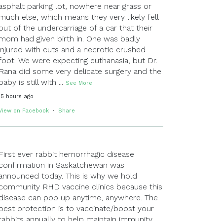
asphalt parking lot, nowhere near grass or
much else, which means they very likely fell
out of the undercarriage of a car that their
mom had given birth in. One was badly
injured with cuts and a necrotic crushed
foot. We were expecting euthanasia, but Dr.
Rana did some very delicate surgery and the
baby is still with
...
See More
15 hours ago
View on Facebook
·
Share
First ever rabbit hemorrhagic disease
confirmation in Saskatchewan was
announced today. This is why we hold
community RHD vaccine clinics because this
disease can pop up anytime, anywhere. The
best protection is to vaccinate/boost your
rabbits annually to help maintain immunity.