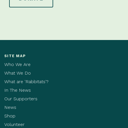
SITE MAP
Who We Are
What We Do
What are 'Rabbitats'?
In The News
Our Supporters
News
Shop
Volunteer