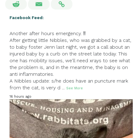
Facebook Feed:
Another after hours emergency. ‼
After getting little Nibbles, who was grabbed by a cat,
to baby foster Jenn last night, we got a call about an
injured baby by a curb on the street late today. This
one has mobility issues, we'll need xrays to see what
the problem is, and in the meantime, the baby is on
anti inflammatories.
A Nibbles update: s/he does have an puncture mark
from the cat, is very d
...
See More
16 hours ago