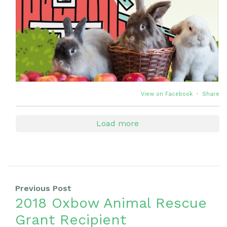
View on Facebook
·
Share
Load more
Previous Post
2018 Oxbow Animal Rescue
Grant Recipient