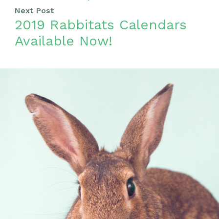
Next Post
2019 Rabbitats Calendars
Available Now!