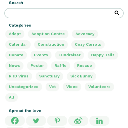
Search
Categories
Adopt
Adoption Centre
Advocacy
Calendar
Construction
Cozy Carrots
Donate
Events
Fundraiser
Happy Tails
News
Poster
Raffle
Rescue
RHD Virus
Sanctuary
Sick Bunny
Uncategorized
Vet
Video
Volunteers
All
Spread the love