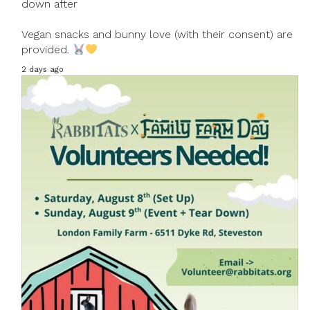
down after
Vegan snacks and bunny love (with their consent) are
provided.
2 days ago