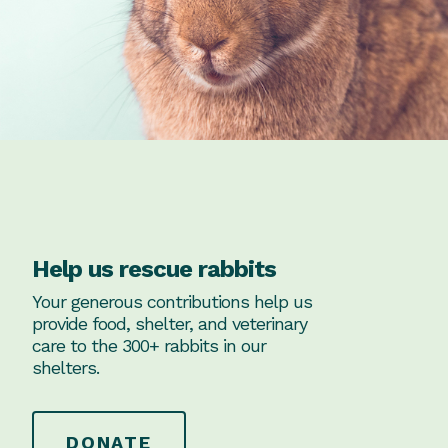
Help us rescue rabbits
Your generous contributions help us
provide food, shelter, and veterinary
care to the 300+ rabbits in our
shelters.
DONATE