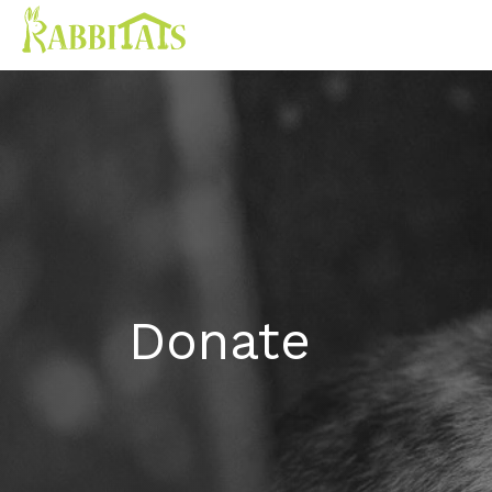
Donate