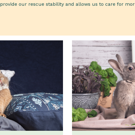
rovide our rescue stability and allows us to care for mor