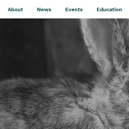
About
News
Events
Education