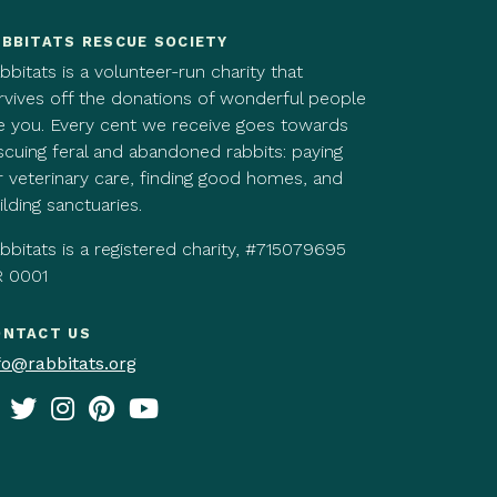
BBITATS RESCUE SOCIETY
bbitats is a volunteer-run charity that
rvives off the donations of wonderful people
ke you. Every cent we receive goes towards
scuing feral and abandoned rabbits: paying
r veterinary care, finding good homes, and
ilding sanctuaries.
bbitats is a registered charity, #715079695
 0001
ONTACT US
fo@rabbitats.org