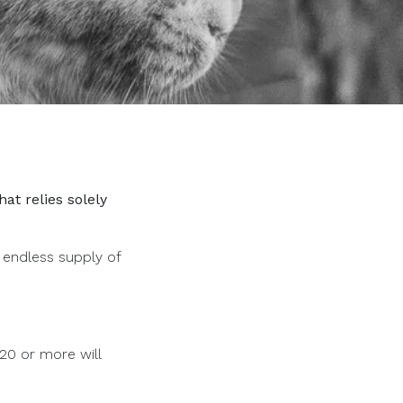
at relies solely
 endless supply of
$20 or more will