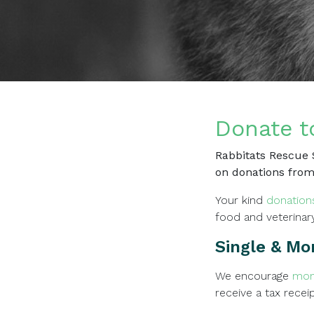
Donate t
Rabbitats Rescue S
on donations from
Your kind
donation
food and veterinar
Single & Mo
We encourage
mon
receive a tax recei