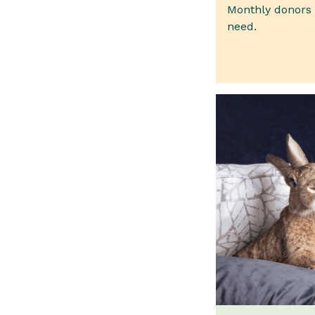
Monthly donors p
need.