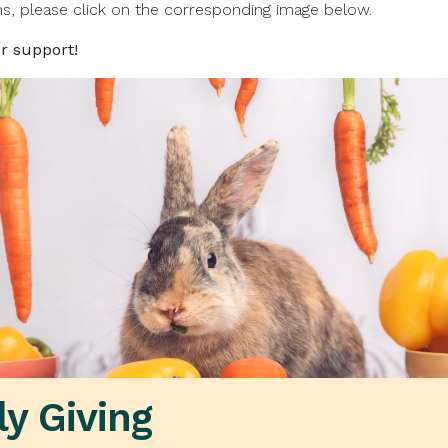
ns, please click on the corresponding image below.
r support!
y Giving