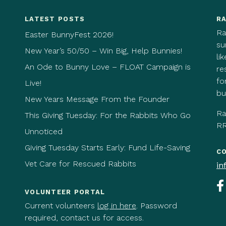
LATEST POSTS
RA
Ra
Easter BunnyFest 2026!
su
New Year’s 50/50 – Win Big, Help Bunnies!
li
An Ode to Bunny Love – FLOAT Campaign is
re
fo
Live!
bu
New Years Message From the Founder
Ra
This Giving Tuesday: For the Rabbits Who Go
RR
Unnoticed
Giving Tuesday Starts Early: Fund Life-Saving
C
Vet Care for Rescued Rabbits
in
VOLUNTEER PORTAL
Current volunteers
log in here
. Password
required, contact us for access.