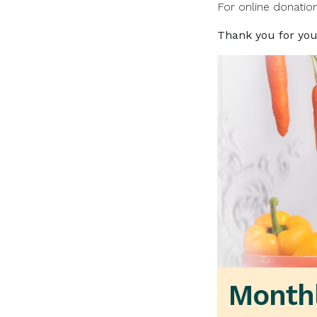
For online donatio
Thank you for you
Monthl