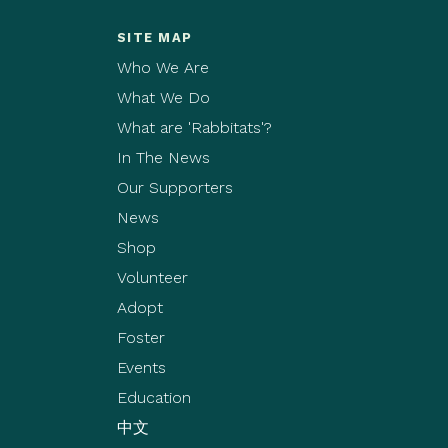
SITE MAP
Who We Are
What We Do
What are 'Rabbitats'?
In The News
Our Supporters
News
Shop
Volunteer
Adopt
Foster
Events
Education
中文