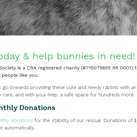
oday & help bunnies in need!
ociety is a CRA registered charity (#715079695 RR 0001) th
 people like you.
s
go towards providing these cute and needy rabbits with an
y care, and with your help, a safe space for hundreds more.
nthly Donations
thly donations
for the stability of our rescue. Donations of 
pt automatically.