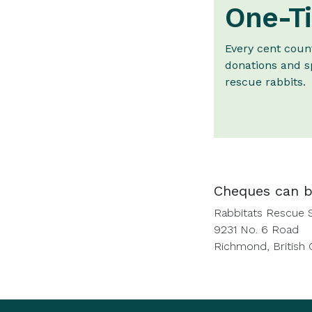
One-Ti
Every cent coun
donations and s
rescue rabbits.
Cheques can b
Rabbitats Rescue 
9231 No. 6 Road
Richmond, British