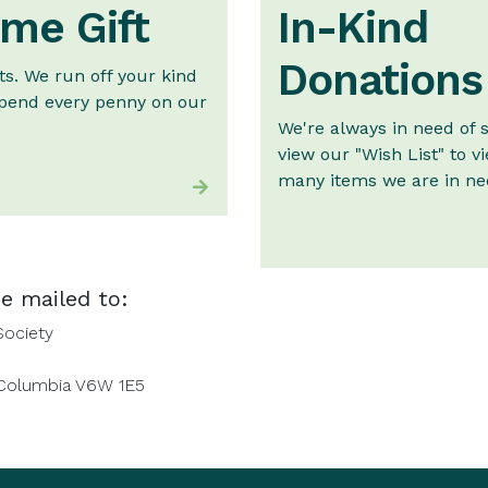
me Gift
In-Kind
Donations
ts. We run off your kind
pend every penny on our
We're always in need of 
view our "Wish List" to v
many items we are in nee
e mailed to:
Society
 Columbia V6W 1E5