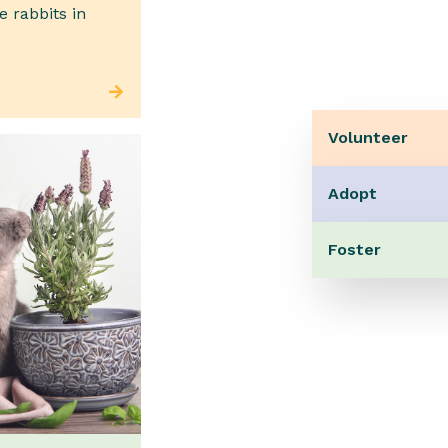
e rabbits in
Volunteer
Adopt
Foster