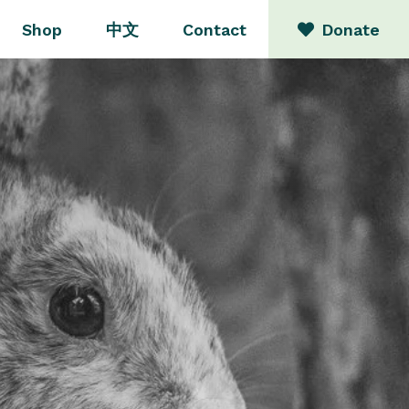
Shop
中文
Contact
Donate