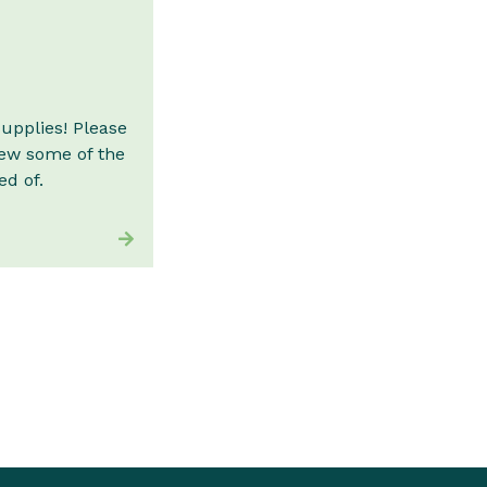
supplies! Please
iew some of the
d of.