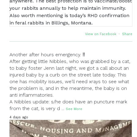
View on Facebook
·
Share
Another after hours emergency. ‼
After getting little Nibbles, who was grabbed by a cat,
to baby foster Jenn last night, we got a call about an
injured baby by a curb on the street late today. This
one has mobility issues, we'll need xrays to see what
the problem is, and in the meantime, the baby is on
anti inflammatories.
A Nibbles update: s/he does have an puncture mark
from the cat, is very d
...
See More
4 days ago