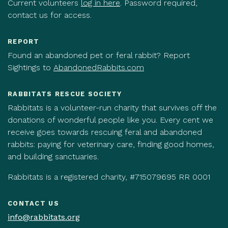
Current volunteers
log in here
. Password required,
contact us for access.
REPORT
Found an abandoned pet or feral rabbit? Report
Sightings to
AbandonedRabbits.com
RABBITATS RESCUE SOCIETY
Rabbitats is a volunteer-run charity that survives off the
donations of wonderful people like you. Every cent we
receive goes towards rescuing feral and abandoned
rabbits: paying for veterinary care, finding good homes,
and building sanctuaries.
Rabbitats is a registered charity, #715079695 RR 0001
CONTACT US
info@rabbitats.org