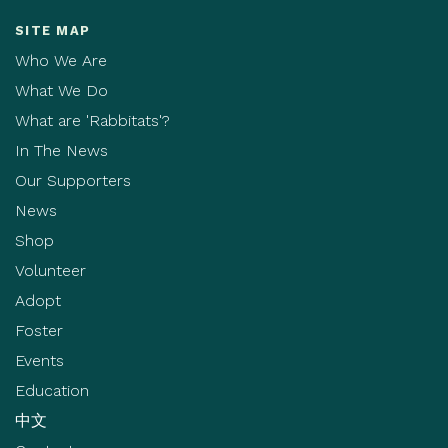
SITE MAP
Who We Are
What We Do
What are 'Rabbitats'?
In The News
Our Supporters
News
Shop
Volunteer
Adopt
Foster
Events
Education
中文