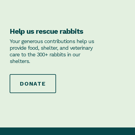
Help us rescue rabbits
Your generous contributions help us
provide food, shelter, and veterinary
care to the 300+ rabbits in our
shelters.
DONATE