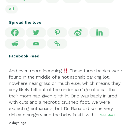
All
Spread the love
Facebook Feed:
And even more incoming
These three babies were
found in the middle of a hot asphalt parking lot,
nowhere near grass or much else, which means they
very likely fell out of the undercarriage of a car that
their mom had given birth in. One was badly injured
with cuts and a necrotic crushed foot. We were
expecting euthanasia, but Dr. Rana did some very
delicate surgery and the baby is still with
...
See More
2 days ago