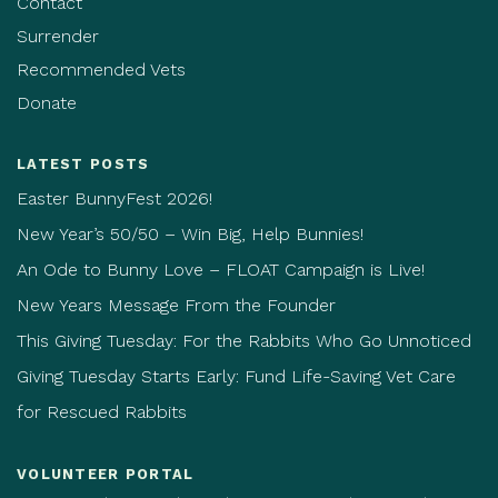
Contact
Surrender
Recommended Vets
Donate
LATEST POSTS
Easter BunnyFest 2026!
New Year’s 50/50 – Win Big, Help Bunnies!
An Ode to Bunny Love – FLOAT Campaign is Live!
New Years Message From the Founder
This Giving Tuesday: For the Rabbits Who Go Unnoticed
Giving Tuesday Starts Early: Fund Life-Saving Vet Care
for Rescued Rabbits
VOLUNTEER PORTAL