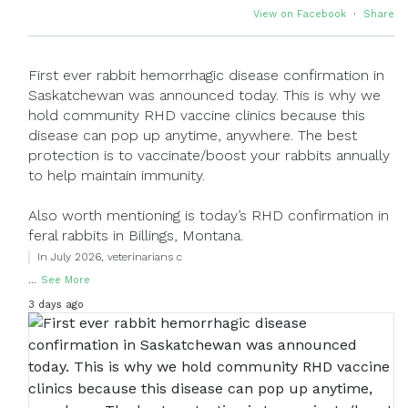
View on Facebook
·
Share
First ever rabbit hemorrhagic disease confirmation in
Saskatchewan was announced today. This is why we
hold community RHD vaccine clinics because this
disease can pop up anytime, anywhere. The best
protection is to vaccinate/boost your rabbits annually
to help maintain immunity.
Also worth mentioning is today’s RHD confirmation in
feral rabbits in Billings, Montana.
In July 2026, veterinarians c
...
See More
3 days ago