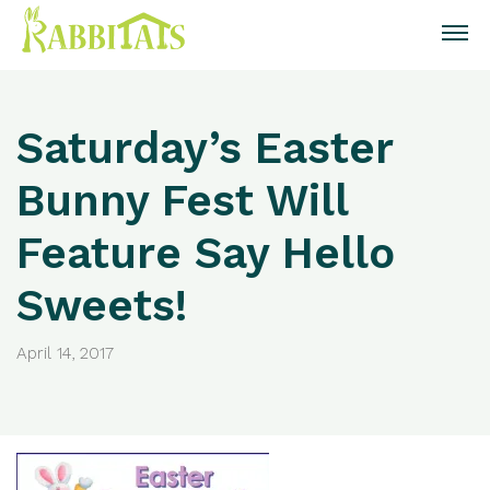
Saturday’s Easter
Bunny Fest Will
Feature Say Hello
Sweets!
April 14, 2017