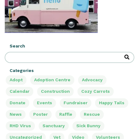
Search
Categories
Adopt
Adoption Centre
Advocacy
Calendar
Construction
Cozy Carrots
Donate
Events
Fundraiser
Happy Tails
News
Poster
Raffle
Rescue
RHD Virus
Sanctuary
Sick Bunny
Uncategorized
Vet
Video
Volunteers