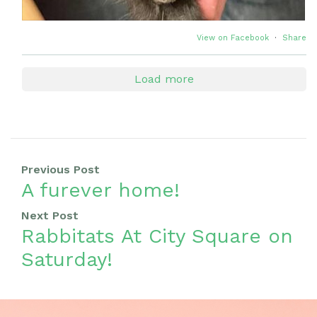
View on Facebook
·
Share
Load more
Previous Post
A furever home!
Next Post
Rabbitats At City Square on
Saturday!