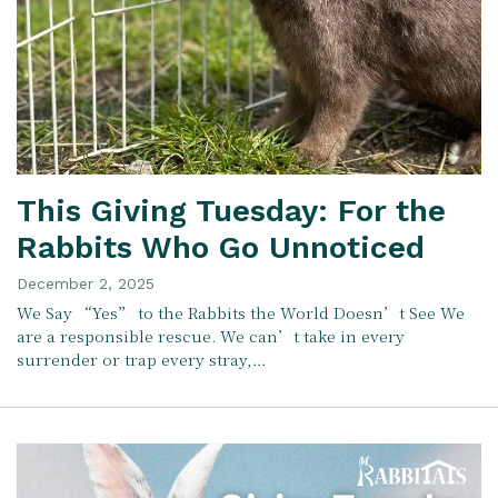
This Giving Tuesday: For the
Rabbits Who Go Unnoticed
December 2, 2025
We Say “Yes” to the Rabbits the World Doesn’t See We
are a responsible rescue. We can’t take in every
surrender or trap every stray,…