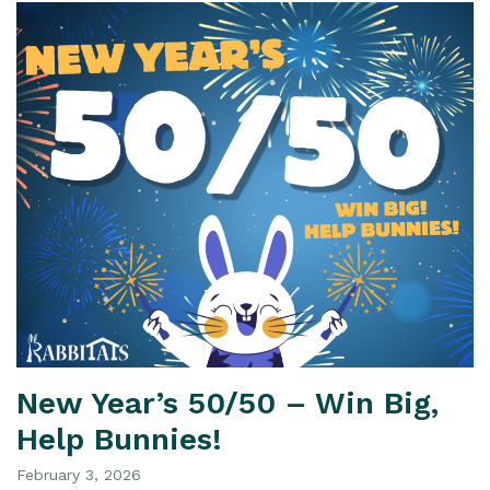
New Year’s 50/50 – Win Big,
Help Bunnies!
February 3, 2026