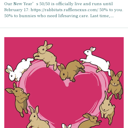
Our New Year’s 50/50 is officially live and runs until
February 17: https://rabbitats.rafflenexus.com/ 50% to you.
50% to bunnies who need lifesaving care. Last time,…