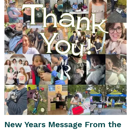
New Years Message From the