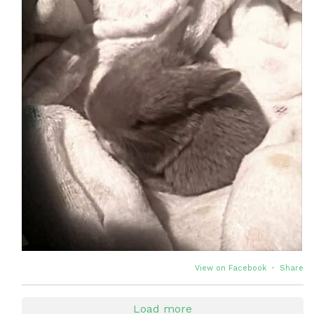
View on Facebook
·
Share
Load more