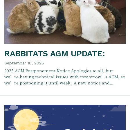
RABBITATS AGM UPDATE:
September 10, 2025
2025 AGM Postponement Notice Apologies to all, but
we’re having technical issues with tomorrow’s AGM, so
we’re postponing it until week. A new notice and…