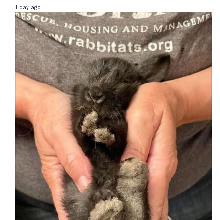
1 day ago