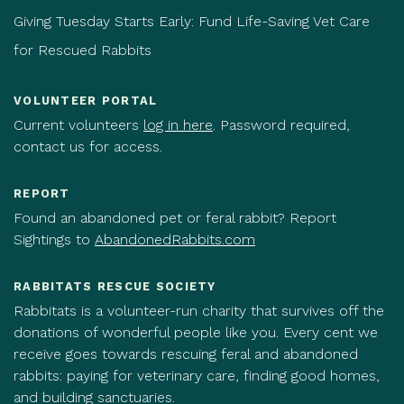
Giving Tuesday Starts Early: Fund Life-Saving Vet Care
for Rescued Rabbits
VOLUNTEER PORTAL
Current volunteers
log in here
. Password required,
contact us for access.
REPORT
Found an abandoned pet or feral rabbit? Report
Sightings to
AbandonedRabbits.com
RABBITATS RESCUE SOCIETY
Rabbitats is a volunteer-run charity that survives off the
donations of wonderful people like you. Every cent we
receive goes towards rescuing feral and abandoned
rabbits: paying for veterinary care, finding good homes,
and building sanctuaries.