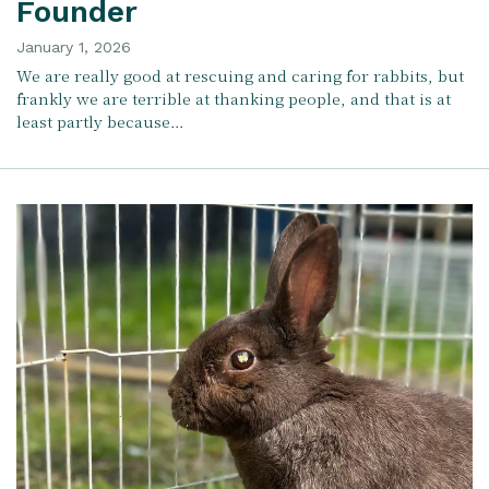
Founder
January 1, 2026
We are really good at rescuing and caring for rabbits, but
frankly we are terrible at thanking people, and that is at
least partly because…