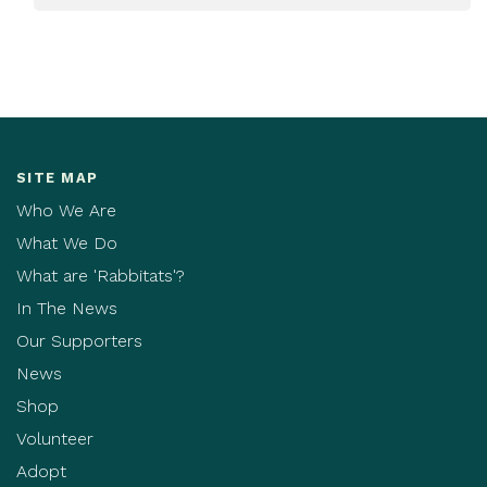
SITE MAP
Who We Are
What We Do
What are 'Rabbitats'?
In The News
Our Supporters
News
Shop
Volunteer
Adopt