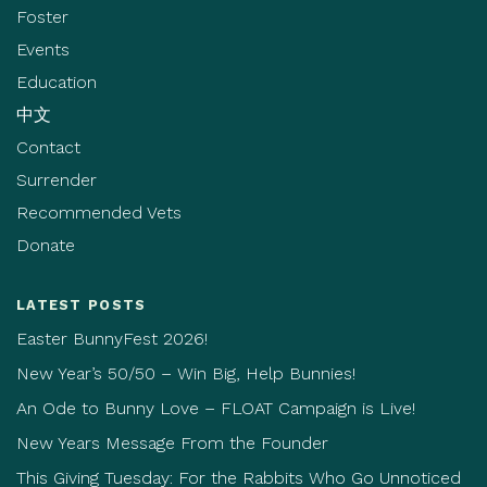
Foster
Events
Education
中文
Contact
Surrender
Recommended Vets
Donate
LATEST POSTS
Easter BunnyFest 2026!
New Year’s 50/50 – Win Big, Help Bunnies!
An Ode to Bunny Love – FLOAT Campaign is Live!
New Years Message From the Founder
This Giving Tuesday: For the Rabbits Who Go Unnoticed