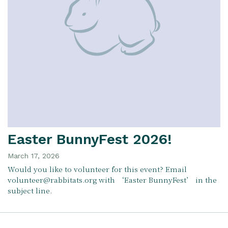
Easter BunnyFest 2026!
March 17, 2026
Would you like to volunteer for this event? Email
volunteer@rabbitats.org with ‘Easter BunnyFest’ in the
subject line.