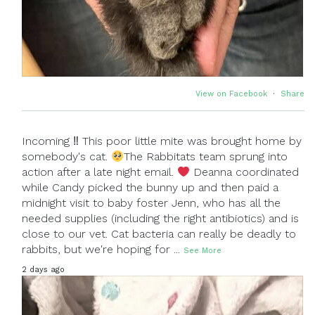
View on Facebook
·
Share
Incoming ‼ This poor little mite was brought home by
somebody's cat.
The Rabbitats team sprung into
action after a late night email.
Deanna coordinated
while Candy picked the bunny up and then paid a
midnight visit to baby foster Jenn, who has all the
needed supplies (including the right antibiotics) and is
close to our vet. Cat bacteria can really be deadly to
rabbits, but we're hoping for
...
See More
2 days ago