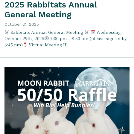
2025 Rabbitats Annual
General Meeting
October 21, 2025
Rabbitats Annual General Meeting
Wednesday,
October 29th, 2025
7:00 pm – 8:30 pm (please sign in by
6:45 pm)
Virtual Meeting If…