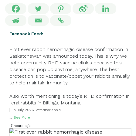
Facebook Feed:
First ever rabbit hemorrhagic disease confirmation in
Saskatchewan was announced today. This is why we
hold community RHD vaccine clinics because this
disease can pop up anytime, anywhere. The best
protection is to vaccinate/boost your rabbits annually
to help maintain immunity.
Also worth mentioning is today’s RHD confirmation in
feral rabbits in Billings, Montana.
In July 2026, veterinarians c
...
See More
17 hours ago