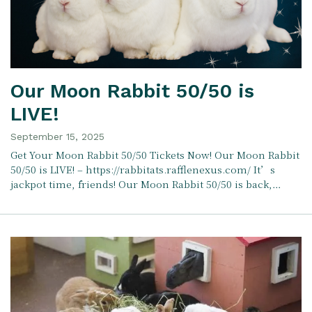
Our Moon Rabbit 50/50 is
LIVE!
September 15, 2025
Get Your Moon Rabbit 50/50 Tickets Now! Our Moon Rabbit
50/50 is LIVE! – https://rabbitats.rafflenexus.com/ It’s
jackpot time, friends! Our Moon Rabbit 50/50 is back,…