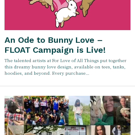
An Ode to Bunny Love –
FLOAT Campaign is Live!
The talented artists at For Love of All Things put together
this dreamy bunny love design, available on tees, tanks,
hoodies, and beyond. Every purchase…