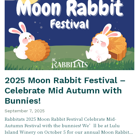
2025 Moon Rabbit Festival –
Celebrate Mid Autumn with
Bunnies!
September 7, 2025
Rabbitats 2025 Moon Rabbit Festival Celebrate Mid-
Autumn Festival with the bunnies! We’ll be at Lulu
Island Winery on October 5 for our annual Moon Rabbit…