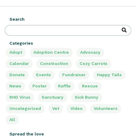
Search
Categories
Adopt
Adoption Centre
Advocacy
Calendar
Construction
Cozy Carrots
Donate
Events
Fundraiser
Happy Tails
News
Poster
Raffle
Rescue
RHD Virus
Sanctuary
Sick Bunny
Uncategorized
Vet
Video
Volunteers
All
Spread the love