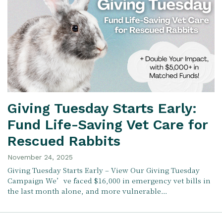
Giving Tuesday Starts Early:
Fund Life-Saving Vet Care for
Rescued Rabbits
November 24, 2025
Giving Tuesday Starts Early – View Our Giving Tuesday
Campaign We’ve faced $16,000 in emergency vet bills in
the last month alone, and more vulnerable…