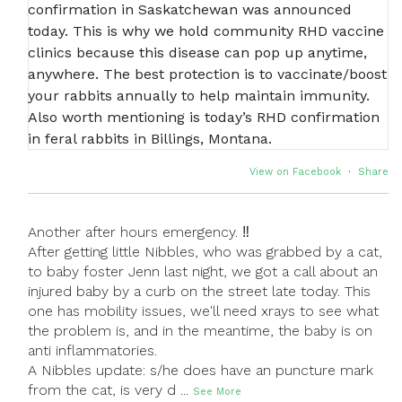
View on Facebook
·
Share
Another after hours emergency. ‼
After getting little Nibbles, who was grabbed by a cat,
to baby foster Jenn last night, we got a call about an
injured baby by a curb on the street late today. This
one has mobility issues, we'll need xrays to see what
the problem is, and in the meantime, the baby is on
anti inflammatories.
A Nibbles update: s/he does have an puncture mark
from the cat, is very d
...
See More