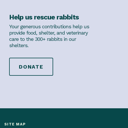
Help us rescue rabbits
Your generous contributions help us
provide food, shelter, and veterinary
care to the 300+ rabbits in our
shelters.
DONATE
SITE MAP