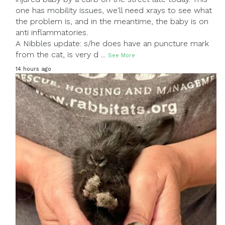
one has mobility issues, we'll need xrays to see what
the problem is, and in the meantime, the baby is on
anti inflammatories.
A Nibbles update: s/he does have an puncture mark
from the cat, is very d
...
See More
14 hours ago