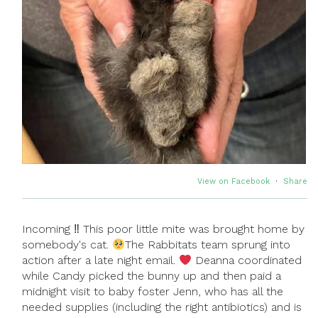
View on Facebook
·
Share
Incoming ‼ This poor little mite was brought home by
somebody's cat.
The Rabbitats team sprung into
action after a late night email.
Deanna coordinated
while Candy picked the bunny up and then paid a
midnight visit to baby foster Jenn, who has all the
needed supplies (including the right antibiotics) and is