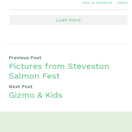
View on Facebook
·
Share
Load more
Previous Post
Pictures from Steveston
Salmon Fest
Next Post
Gizmo & Kids