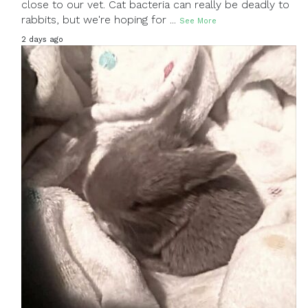
close to our vet. Cat bacteria can really be deadly to
rabbits, but we're hoping for
...
See More
2 days ago