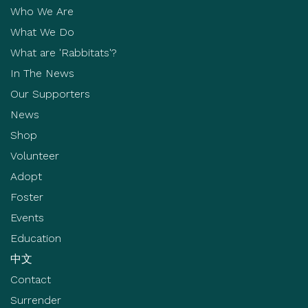
Who We Are
What We Do
What are 'Rabbitats'?
In The News
Our Supporters
News
Shop
Volunteer
Adopt
Foster
Events
Education
中文
Contact
Surrender