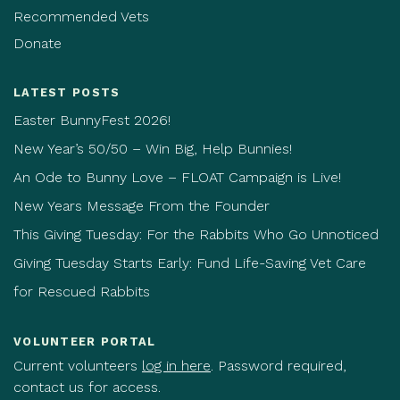
Recommended Vets
Donate
LATEST POSTS
Easter BunnyFest 2026!
New Year’s 50/50 – Win Big, Help Bunnies!
An Ode to Bunny Love – FLOAT Campaign is Live!
New Years Message From the Founder
This Giving Tuesday: For the Rabbits Who Go Unnoticed
Giving Tuesday Starts Early: Fund Life-Saving Vet Care
for Rescued Rabbits
VOLUNTEER PORTAL
Current volunteers
log in here
. Password required,
contact us for access.