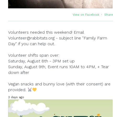
View on Facebook
·
Share
Volunteers needed this weekend! Email
Volunteer@rabbitats.org - subject line "Family Farm
Day" if you can help out.
Volunteer shifts span over:
Saturday, August 8th - 3PM set up
Sunday, August 9th, Event runs 10AM to 4PM, + Tear
down after
Vegan snacks and bunny love (with their consent) are
provided.
2 days ago