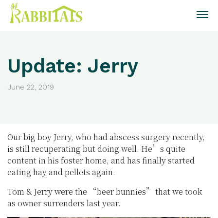
Update: Jerry
June 22, 2019
Our big boy Jerry, who had abscess surgery recently,
is still recuperating but doing well. He’s quite
content in his foster home, and has finally started
eating hay and pellets again.
Tom & Jerry were the “beer bunnies” that we took
as owner surrenders last year.