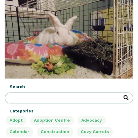
Search
Categories
Adopt
Adoption Centre
Advocacy
Calendar
Construction
Cozy Carrots