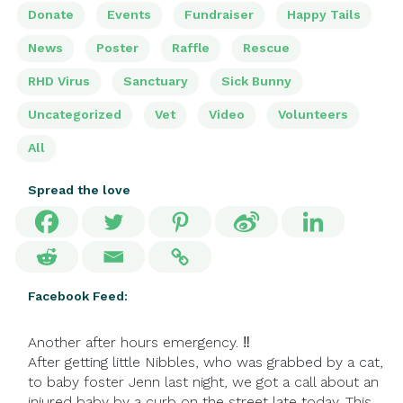
Donate
Events
Fundraiser
Happy Tails
News
Poster
Raffle
Rescue
RHD Virus
Sanctuary
Sick Bunny
Uncategorized
Vet
Video
Volunteers
All
Spread the love
Facebook Feed:
Another after hours emergency. ‼
After getting little Nibbles, who was grabbed by a cat,
to baby foster Jenn last night, we got a call about an
injured baby by a curb on the street late today. This