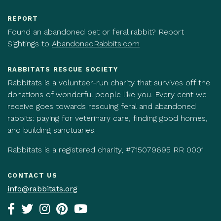
REPORT
Found an abandoned pet or feral rabbit? Report
Sightings to
AbandonedRabbits.com
RABBITATS RESCUE SOCIETY
Rabbitats is a volunteer-run charity that survives off the
donations of wonderful people like you. Every cent we
receive goes towards rescuing feral and abandoned
rabbits: paying for veterinary care, finding good homes,
and building sanctuaries.
Rabbitats is a registered charity, #715079695 RR 0001
CONTACT US
info@rabbitats.org