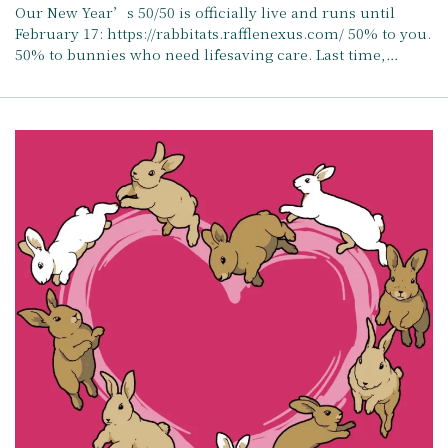
Our New Year’s 50/50 is officially live and runs until
February 17: https://rabbitats.rafflenexus.com/ 50% to you.
50% to bunnies who need lifesaving care. Last time,…