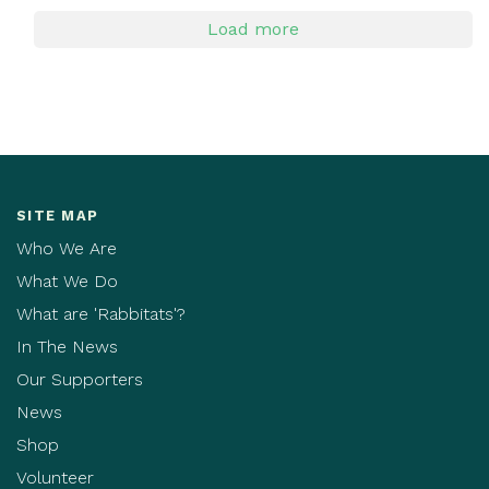
Load more
SITE MAP
Who We Are
What We Do
What are 'Rabbitats'?
In The News
Our Supporters
News
Shop
Volunteer