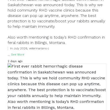
Saskatchewan was announced today. This is why we
hold community RHD vaccine clinics because this
disease can pop up anytime, anywhere. The best
protection is to vaccinate/boost your rabbits annually
to help maintain immunity.
Also worth mentioning is today’s RHD confirmation in
feral rabbits in Billings, Montana.
In July 2026, veterinarians c
...
See More
2 days ago