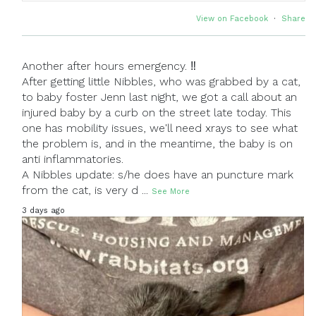
View on Facebook
·
Share
Another after hours emergency. ‼
After getting little Nibbles, who was grabbed by a cat,
to baby foster Jenn last night, we got a call about an
injured baby by a curb on the street late today. This
one has mobility issues, we'll need xrays to see what
the problem is, and in the meantime, the baby is on
anti inflammatories.
A Nibbles update: s/he does have an puncture mark
from the cat, is very d
...
See More
3 days ago