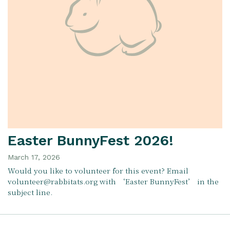
Easter BunnyFest 2026!
March 17, 2026
Would you like to volunteer for this event? Email
volunteer@rabbitats.org with ‘Easter BunnyFest’ in the
subject line.