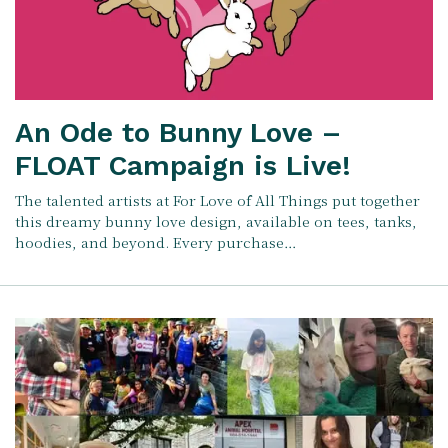
An Ode to Bunny Love –
FLOAT Campaign is Live!
The talented artists at For Love of All Things put together
this dreamy bunny love design, available on tees, tanks,
hoodies, and beyond. Every purchase…