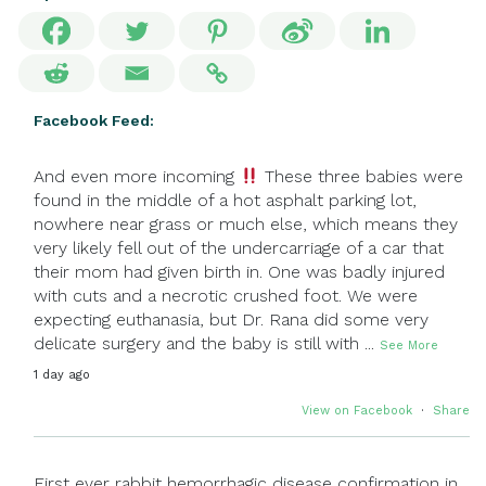
Facebook Feed:
And even more incoming
These three babies were
found in the middle of a hot asphalt parking lot,
nowhere near grass or much else, which means they
very likely fell out of the undercarriage of a car that
their mom had given birth in. One was badly injured
with cuts and a necrotic crushed foot. We were
expecting euthanasia, but Dr. Rana did some very
delicate surgery and the baby is still with
...
See More
1 day ago
View on Facebook
·
Share
First ever rabbit hemorrhagic disease confirmation in