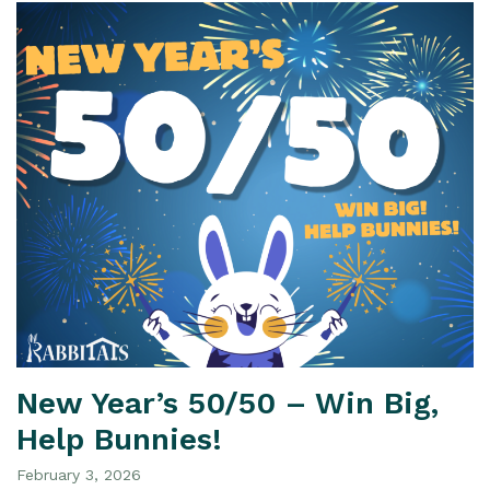
New Year’s 50/50 – Win Big,
Help Bunnies!
February 3, 2026