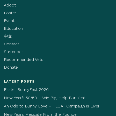
Adopt
Foster
Events
Education
中文
Contact
Surrender
Recommended Vets
Donate
LATEST POSTS
Easter BunnyFest 2026!
New Year’s 50/50 – Win Big, Help Bunnies!
An Ode to Bunny Love – FLOAT Campaign is Live!
New Years Message From the Founder