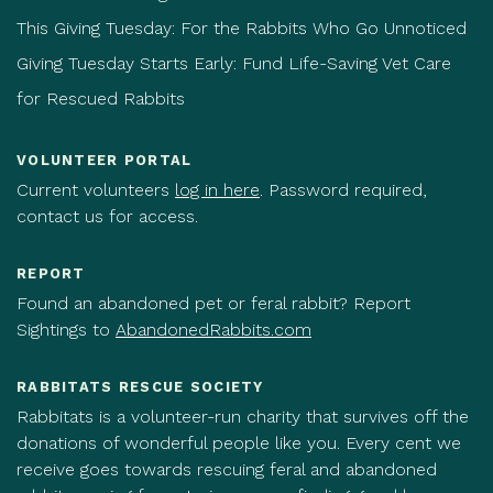
This Giving Tuesday: For the Rabbits Who Go Unnoticed
Giving Tuesday Starts Early: Fund Life-Saving Vet Care
for Rescued Rabbits
VOLUNTEER PORTAL
Current volunteers
log in here
. Password required,
contact us for access.
REPORT
Found an abandoned pet or feral rabbit? Report
Sightings to
AbandonedRabbits.com
RABBITATS RESCUE SOCIETY
Rabbitats is a volunteer-run charity that survives off the
donations of wonderful people like you. Every cent we
receive goes towards rescuing feral and abandoned