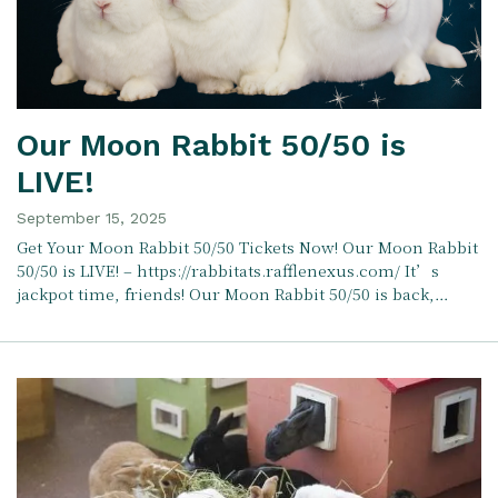
Our Moon Rabbit 50/50 is
LIVE!
September 15, 2025
Get Your Moon Rabbit 50/50 Tickets Now! Our Moon Rabbit
50/50 is LIVE! – https://rabbitats.rafflenexus.com/ It’s
jackpot time, friends! Our Moon Rabbit 50/50 is back,…