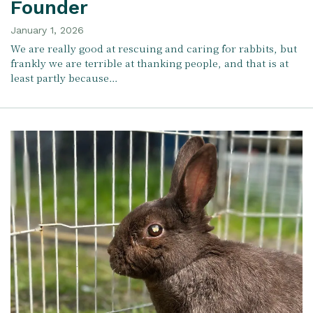
Founder
January 1, 2026
We are really good at rescuing and caring for rabbits, but
frankly we are terrible at thanking people, and that is at
least partly because…