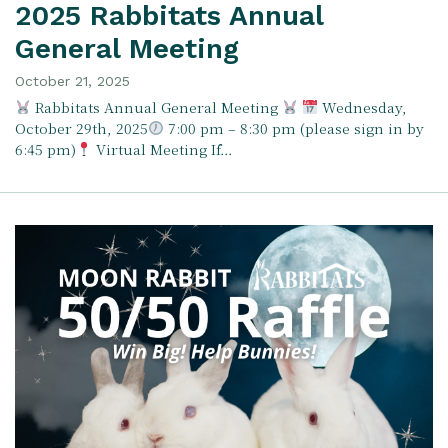
2025 Rabbitats Annual
General Meeting
October 21, 2025
Rabbitats Annual General Meeting
Wednesday,
October 29th, 2025
7:00 pm – 8:30 pm (please sign in by
6:45 pm)
Virtual Meeting If…