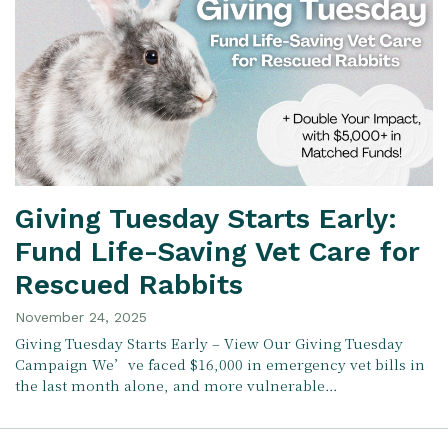
Giving Tuesday Starts Early:
Fund Life-Saving Vet Care for
Rescued Rabbits
November 24, 2025
Giving Tuesday Starts Early – View Our Giving Tuesday
Campaign We’ve faced $16,000 in emergency vet bills in
the last month alone, and more vulnerable…