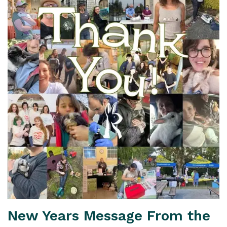
New Years Message From the