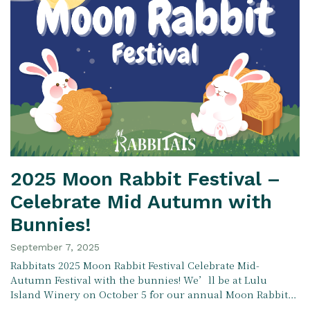
2025 Moon Rabbit Festival –
Celebrate Mid Autumn with
Bunnies!
September 7, 2025
Rabbitats 2025 Moon Rabbit Festival Celebrate Mid-
Autumn Festival with the bunnies! We’ll be at Lulu
Island Winery on October 5 for our annual Moon Rabbit…