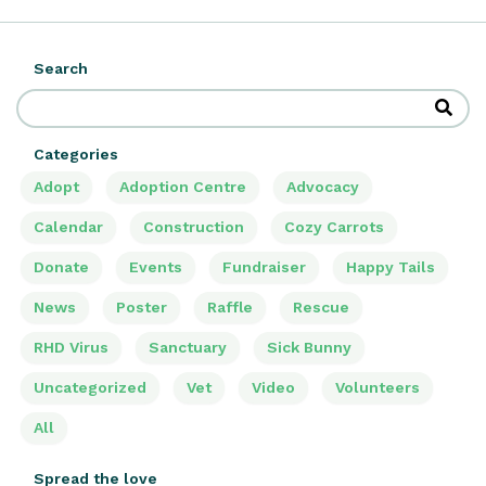
Search
Categories
Adopt
Adoption Centre
Advocacy
Calendar
Construction
Cozy Carrots
Donate
Events
Fundraiser
Happy Tails
News
Poster
Raffle
Rescue
RHD Virus
Sanctuary
Sick Bunny
Uncategorized
Vet
Video
Volunteers
All
Spread the love