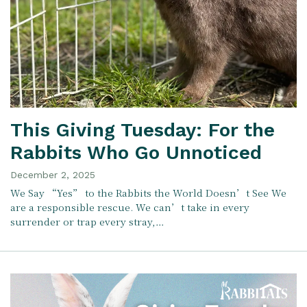
This Giving Tuesday: For the
Rabbits Who Go Unnoticed
December 2, 2025
We Say “Yes” to the Rabbits the World Doesn’t See We
are a responsible rescue. We can’t take in every
surrender or trap every stray,…