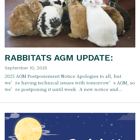
RABBITATS AGM UPDATE:
September 10, 2025
2025 AGM Postponement Notice Apologies to all, but
we’re having technical issues with tomorrow’s AGM, so
we’re postponing it until week. A new notice and…