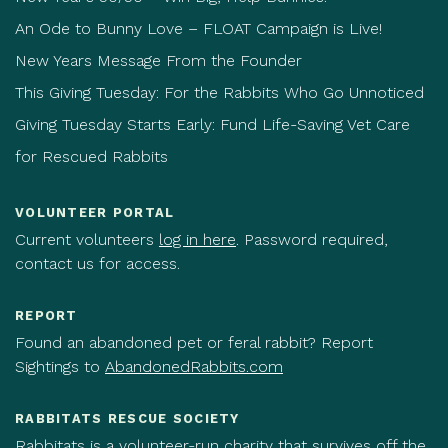
An Ode to Bunny Love – FLOAT Campaign is Live!
New Years Message From the Founder
This Giving Tuesday: For the Rabbits Who Go Unnoticed
Giving Tuesday Starts Early: Fund Life-Saving Vet Care
for Rescued Rabbits
VOLUNTEER PORTAL
Current volunteers
log in here
. Password required,
contact us for access.
REPORT
Found an abandoned pet or feral rabbit? Report
Sightings to
AbandonedRabbits.com
RABBITATS RESCUE SOCIETY
Rabbitats is a volunteer-run charity that survives off the