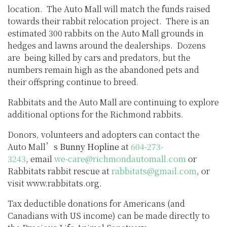
location. The Auto Mall will match the funds raised
towards their rabbit relocation project. There is an
estimated 300 rabbits on the Auto Mall grounds in
hedges and lawns around the dealerships. Dozens
are being killed by cars and predators, but the
numbers remain high as the abandoned pets and
their offspring continue to breed.
Rabbitats and the Auto Mall are continuing to explore
additional options for the Richmond rabbits.
Donors, volunteers and adopters can contact the
Auto Mall’s
Bunny Hopline
at
604-273-
3243
, email
we-care@richmondautomall.com
or
Rabbitats rabbit rescue at
rabbitats@gmail.com
, or
visit www.rabbitats.org.
Tax deductible donations for Americans (and
Canadians with US income) can be made directly to