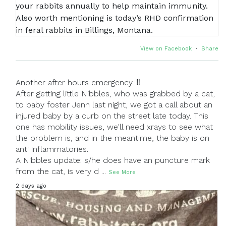
View on Facebook
·
Share
Another after hours emergency. ‼
After getting little Nibbles, who was grabbed by a cat,
to baby foster Jenn last night, we got a call about an
injured baby by a curb on the street late today. This
one has mobility issues, we'll need xrays to see what
the problem is, and in the meantime, the baby is on
anti inflammatories.
A Nibbles update: s/he does have an puncture mark
from the cat, is very d
...
See More
2 days ago