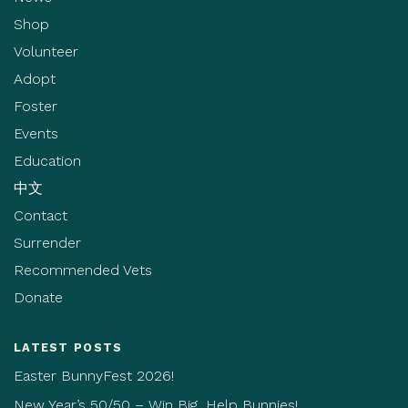
Shop
Volunteer
Adopt
Foster
Events
Education
中文
Contact
Surrender
Recommended Vets
Donate
LATEST POSTS
Easter BunnyFest 2026!
New Year’s 50/50 – Win Big, Help Bunnies!