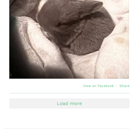
View on Facebook
·
Share
Load more