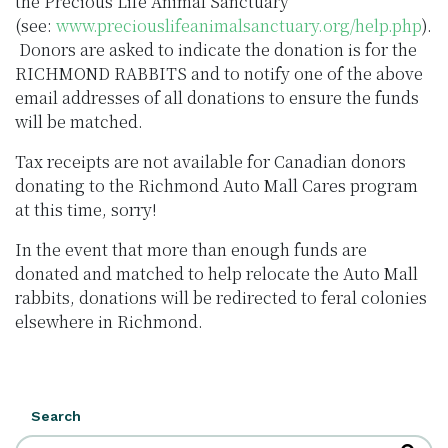
the Precious Life Animal Sanctuary
(see:
www.preciouslifeanimalsanctuary.org/help.php
).
Donors are asked to indicate the donation is for the
RICHMOND RABBITS and to notify one of the above
email addresses of all donations to ensure the funds
will be matched.
Tax receipts are not available for Canadian donors
donating to the Richmond Auto Mall Cares program
at this time, sorry!
In the event that more than enough funds are
donated and matched to help relocate the Auto Mall
rabbits, donations will be redirected to feral colonies
elsewhere in Richmond.
Search