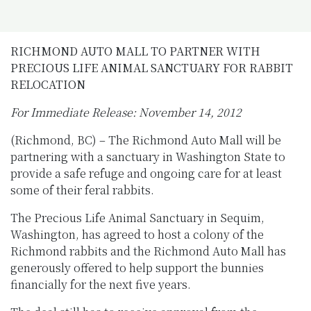
RICHMOND AUTO MALL TO PARTNER WITH
PRECIOUS LIFE ANIMAL SANCTUARY FOR RABBIT
RELOCATION
For Immediate Release:
November 14, 2012
(Richmond, BC) – The Richmond Auto Mall will be
partnering with a sanctuary in Washington State to
provide a safe refuge and ongoing care for at least
some of their feral rabbits.
The Precious Life Animal Sanctuary in Sequim,
Washington, has agreed to host a colony of the
Richmond rabbits and the Richmond Auto Mall has
generously offered to help support the bunnies
financially for the next five years.