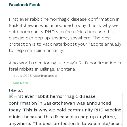
Facebook Feed:
First ever rabbit hemorrhagic disease confirmation in
Saskatchewan was announced today. This is why we
hold community RHD vaccine clinics because this
disease can pop up anytime, anywhere. The best
protection is to vaccinate/boost your rabbits annually
to help maintain immunity.
Also worth mentioning is today’s RHD confirmation in
feral rabbits in Billings, Montana.
In July 2026, veterinarians c
...
See More
1 day ago