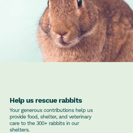
Help us rescue rabbits
Your generous contributions help us
provide food, shelter, and veterinary
care to the 300+ rabbits in our
shelters.