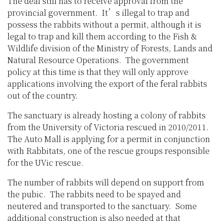
The deal still has to receive approval from the
provincial government. It’s illegal to trap and
possess the rabbits without a permit, although it is
legal to trap and kill them according to the Fish &
Wildlife division of the Ministry of Forests, Lands and
Natural Resource Operations. The government
policy at this time is that they will only approve
applications involving the export of the feral rabbits
out of the country.
The sanctuary is already hosting a colony of rabbits
from the University of Victoria rescued in 2010/2011.
The Auto Mall is applying for a permit in conjunction
with Rabbitats, one of the rescue groups responsible
for the UVic rescue.
The number of rabbits will depend on support from
the pubic. The rabbits need to be spayed and
neutered and transported to the sanctuary. Some
additional construction is also needed at that