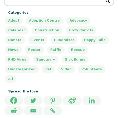
Categories
Adopt
Adoption Centre
Advocacy
Calendar
Construction
Cozy Carrots
Donate
Events
Fundraiser
Happy Tails
News
Poster
Raffle
Rescue
RHD Virus
Sanctuary
Sick Bunny
Uncategorized
Vet
Video
Volunteers
All
Spread the love