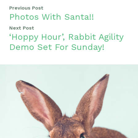
Previous Post
Photos With Santa!!
Next Post
‘Hoppy Hour’, Rabbit Agility
Demo Set For Sunday!