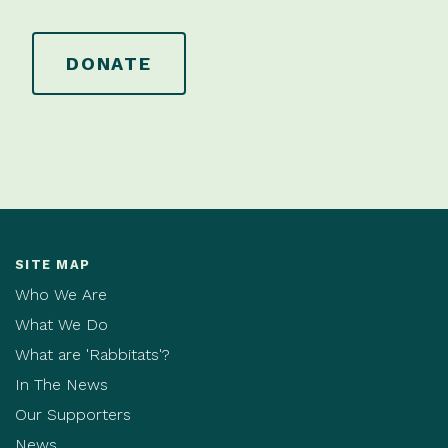
DONATE
SITE MAP
Who We Are
What We Do
What are 'Rabbitats'?
In The News
Our Supporters
News