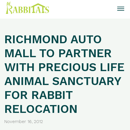
RICHMOND AUTO
MALL TO PARTNER
WITH PRECIOUS LIFE
ANIMAL SANCTUARY
FOR RABBIT
RELOCATION
November 16, 2012