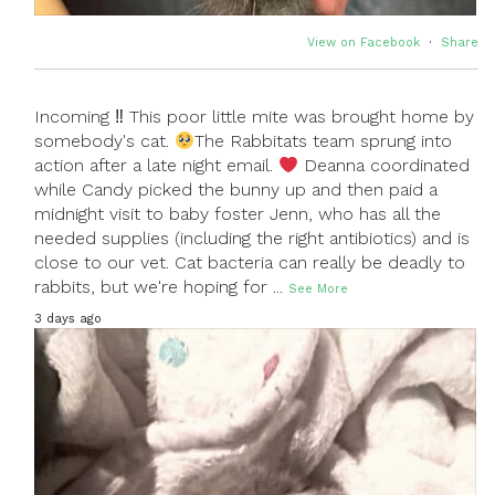
View on Facebook
·
Share
Incoming ‼ This poor little mite was brought home by
somebody's cat.
The Rabbitats team sprung into
action after a late night email.
Deanna coordinated
while Candy picked the bunny up and then paid a
midnight visit to baby foster Jenn, who has all the
needed supplies (including the right antibiotics) and is
close to our vet. Cat bacteria can really be deadly to
rabbits, but we're hoping for
...
See More
3 days ago