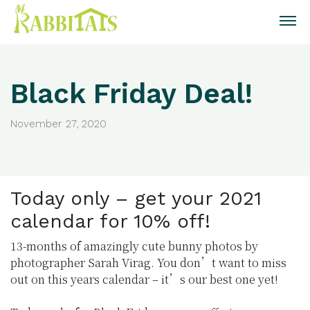
Black Friday Deal!
November 27, 2020
Today only – get your 2021
calendar for 10% off!
13-months of amazingly cute bunny photos by
photographer Sarah Virag. You don’t want to miss
out on this years calendar – it’s our best one yet!