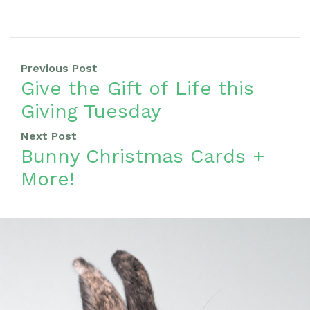
Previous Post
Give the Gift of Life this
Giving Tuesday
Next Post
Bunny Christmas Cards +
More!