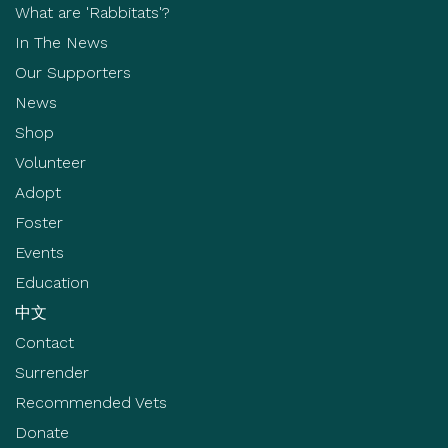
What are 'Rabbitats'?
In The News
Our Supporters
News
Shop
Volunteer
Adopt
Foster
Events
Education
中文
Contact
Surrender
Recommended Vets
Donate