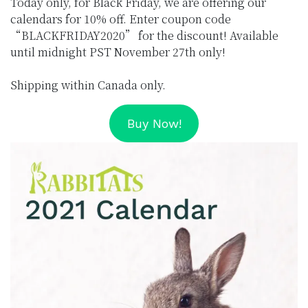
Today only, for Black Friday, we are offering our
calendars for 10% off. Enter coupon code
“BLACKFRIDAY2020” for the discount! Available
until midnight PST November 27th only!
Shipping within Canada only.
Buy Now!