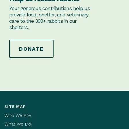
Your generous contributions help us
provide food, shelter, and veterinary
care to the 300+ rabbits in our
shelters.
DONATE
SITE MAP
Who We Are
What We Do