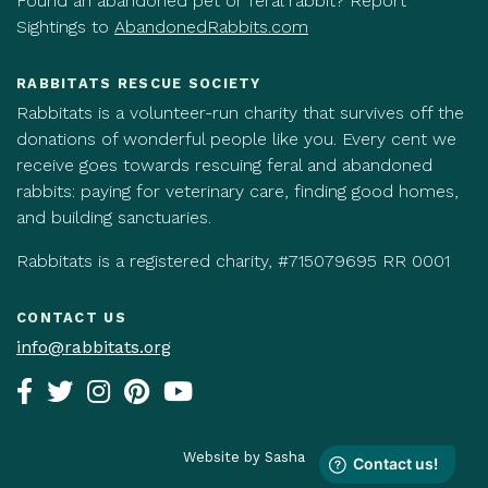
Found an abandoned pet or feral rabbit? Report
Sightings to
AbandonedRabbits.com
RABBITATS RESCUE SOCIETY
Rabbitats is a volunteer-run charity that survives off the
donations of wonderful people like you. Every cent we
receive goes towards rescuing feral and abandoned
rabbits: paying for veterinary care, finding good homes,
and building sanctuaries.
Rabbitats is a registered charity, #715079695 RR 0001
CONTACT US
info@rabbitats.org
Website by Sasha