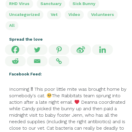
RHD Virus
Sanctuary
Sick Bunny
Uncategorized
Vet
Video
Volunteers
All
Spread the love
Facebook Feed:
Incoming ‼ This poor little mite was brought home by
somebody's cat.
The Rabbitats team sprung into
action after a late night email.
Deanna coordinated
while Candy picked the bunny up and then paid a
midnight visit to baby foster Jenn, who has all the
needed supplies (including the right antibiotics) and is
close to our vet. Cat bacteria can really be deadly to