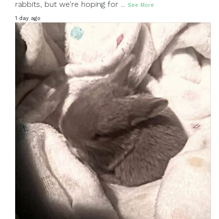
rabbits, but we're hoping for
...
See More
1 day ago