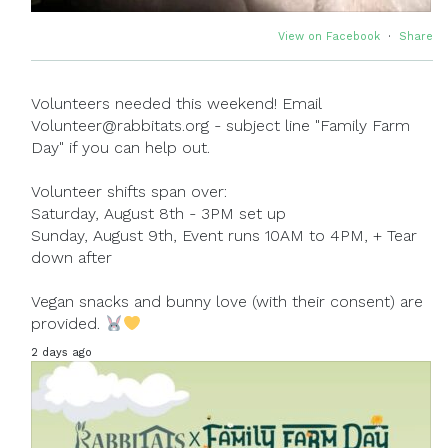
View on Facebook
·
Share
Volunteers needed this weekend! Email
Volunteer@rabbitats.org - subject line "Family Farm
Day" if you can help out.
Volunteer shifts span over:
Saturday, August 8th - 3PM set up
Sunday, August 9th, Event runs 10AM to 4PM, + Tear
down after
Vegan snacks and bunny love (with their consent) are
provided.
2 days ago