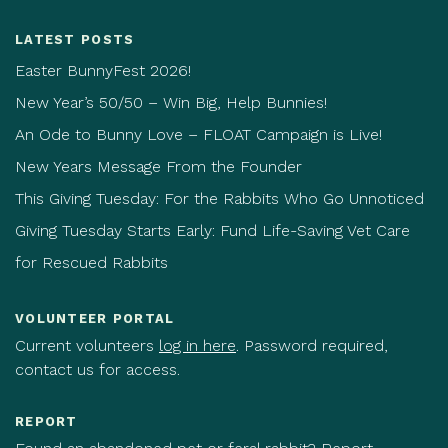
LATEST POSTS
Easter BunnyFest 2026!
New Year’s 50/50 – Win Big, Help Bunnies!
An Ode to Bunny Love – FLOAT Campaign is Live!
New Years Message From the Founder
This Giving Tuesday: For the Rabbits Who Go Unnoticed
Giving Tuesday Starts Early: Fund Life-Saving Vet Care
for Rescued Rabbits
VOLUNTEER PORTAL
Current volunteers
log in here
. Password required,
contact us for access.
REPORT