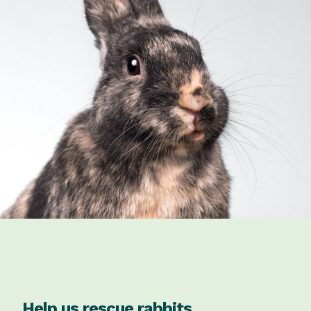
Help us rescue rabbits