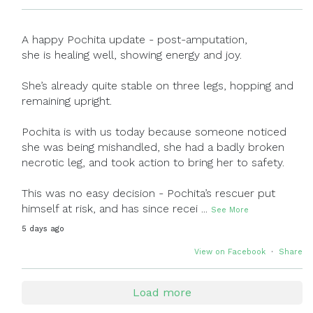
A happy Pochita update - post-amputation,
she is healing well, showing energy and joy.
She’s already quite stable on three legs, hopping and
remaining upright.
Pochita is with us today because someone noticed
she was being mishandled, she had a badly broken
necrotic leg, and took action to bring her to safety.
This was no easy decision - Pochita’s rescuer put
himself at risk, and has since recei
...
See More
5 days ago
View on Facebook
·
Share
Load more