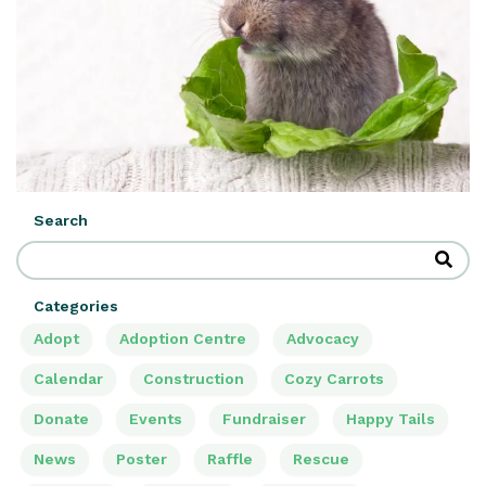
Search
Categories
Adopt
Adoption Centre
Advocacy
Calendar
Construction
Cozy Carrots
Donate
Events
Fundraiser
Happy Tails
News
Poster
Raffle
Rescue