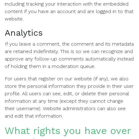
including tracking your interaction with the embedded
content if you have an account and are logged in to that
website.
Analytics
If you leave a comment, the comment and its metadata
are retained indefinitely. This is so we can recognize and
approve any follow-up comments automatically instead
of holding them in a moderation queue.
For users that register on our website (if any), we also
store the personal information they provide in their user
profile. All users can see, edit, or delete their personal
information at any time (except they cannot change
their username). Website administrators can also see
and edit that information.
What rights you have over