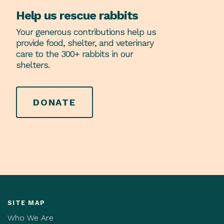
Help us rescue rabbits
Your generous contributions help us
provide food, shelter, and veterinary
care to the 300+ rabbits in our
shelters.
DONATE
SITE MAP
Who We Are