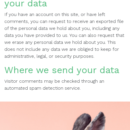
your data
If you have an account on this site, or have left
comments, you can request to receive an exported file
of the personal data we hold about you, including any
data you have provided to us. You can also request that
we erase any personal data we hold about you. This
does not include any data we are obliged to keep for
administrative, legal, or security purposes.
Where we send your data
Visitor comments may be checked through an
automated spam detection service.