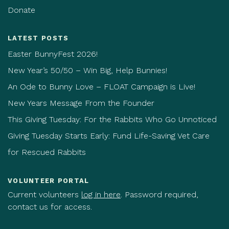
Donate
LATEST POSTS
Easter BunnyFest 2026!
New Year’s 50/50 – Win Big, Help Bunnies!
An Ode to Bunny Love – FLOAT Campaign is Live!
New Years Message From the Founder
This Giving Tuesday: For the Rabbits Who Go Unnoticed
Giving Tuesday Starts Early: Fund Life-Saving Vet Care
for Rescued Rabbits
VOLUNTEER PORTAL
Current volunteers
log in here
. Password required,
contact us for access.