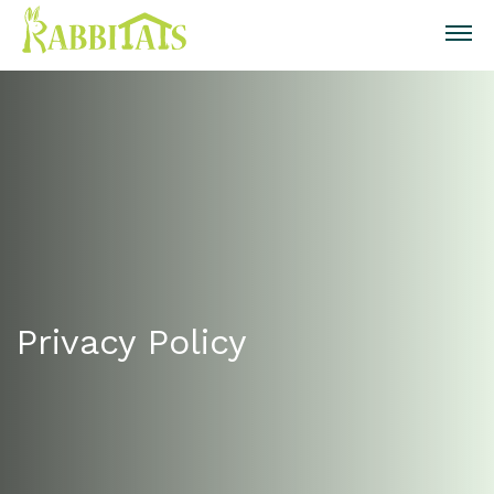
Privacy Policy