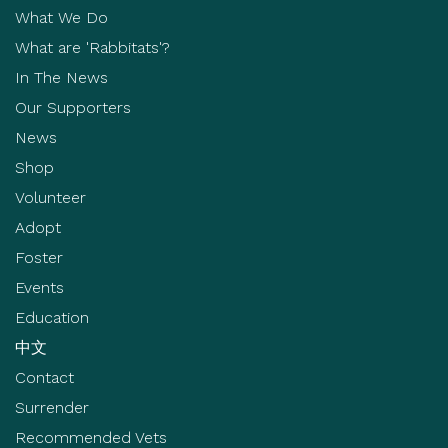
What We Do
What are 'Rabbitats'?
In The News
Our Supporters
News
Shop
Volunteer
Adopt
Foster
Events
Education
中文
Contact
Surrender
Recommended Vets