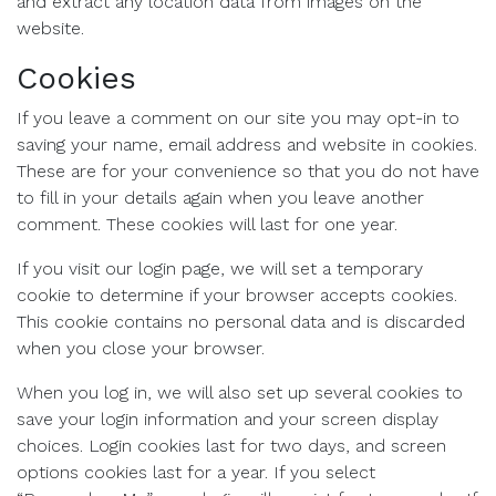
and extract any location data from images on the
website.
Cookies
If you leave a comment on our site you may opt-in to
saving your name, email address and website in cookies.
These are for your convenience so that you do not have
to fill in your details again when you leave another
comment. These cookies will last for one year.
If you visit our login page, we will set a temporary
cookie to determine if your browser accepts cookies.
This cookie contains no personal data and is discarded
when you close your browser.
When you log in, we will also set up several cookies to
save your login information and your screen display
choices. Login cookies last for two days, and screen
options cookies last for a year. If you select