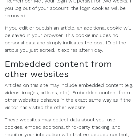
“Remember Me”, your login will persist for two weeks. If
you log out of your account, the login cookies will be
removed.
If you edit or publish an article, an additional cookie will
be saved in your browser. This cookie includes no
personal data and simply indicates the post ID of the
article you just edited. It expires after 1 day.
Embedded content from
other websites
Articles on this site may include embedded content (e.g.
videos, images, articles, etc.). Embedded content from
other websites behaves in the exact same way as if the
visitor has visited the other website.
These websites may collect data about you, use
cookies, embed additional third-party tracking, and
monitor your interaction with that embedded content,