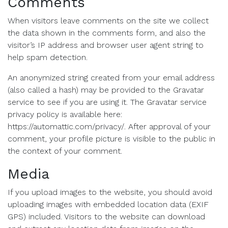
Comments
When visitors leave comments on the site we collect
the data shown in the comments form, and also the
visitor’s IP address and browser user agent string to
help spam detection.
An anonymized string created from your email address
(also called a hash) may be provided to the Gravatar
service to see if you are using it. The Gravatar service
privacy policy is available here:
https://automattic.com/privacy/. After approval of your
comment, your profile picture is visible to the public in
the context of your comment.
Media
If you upload images to the website, you should avoid
uploading images with embedded location data (EXIF
GPS) included. Visitors to the website can download