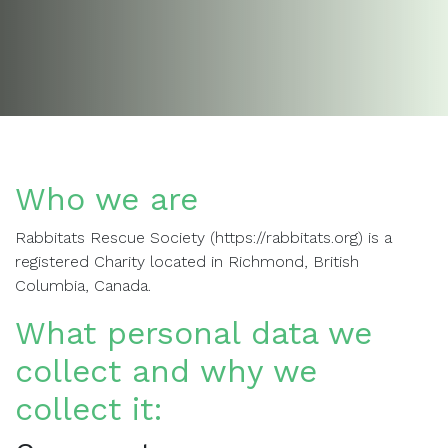
Who we are
Rabbitats Rescue Society (https://rabbitats.org) is a
registered Charity located in Richmond, British
Columbia, Canada.
What personal data we
collect and why we
collect it: