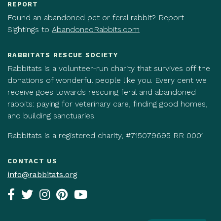
REPORT
Found an abandoned pet or feral rabbit? Report
Sightings to
AbandonedRabbits.com
RABBITATS RESCUE SOCIETY
Rabbitats is a volunteer-run charity that survives off the
donations of wonderful people like you. Every cent we
receive goes towards rescuing feral and abandoned
rabbits: paying for veterinary care, finding good homes,
and building sanctuaries.
Rabbitats is a registered charity, #715079695 RR 0001
CONTACT US
info@rabbitats.org